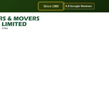
Since 1986
4.9 Google Reviews