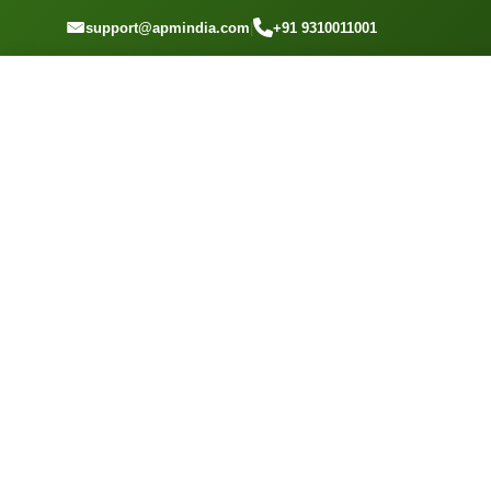
GET A QUOTE
support@apmindia.com
|
+91 9310011001
Home
Location
Top Packers and Movers CBD Belapur