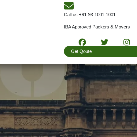
Call us
+91-93-1001-1001
IBA Approved Packers & Movers
Get Qoute