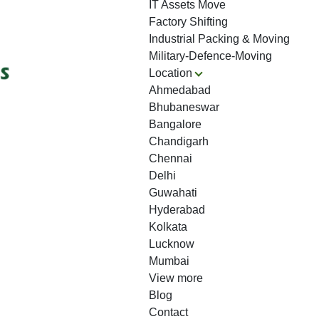
IT Assets Move
Factory Shifting
Industrial Packing & Moving
Military-Defence-Moving
Location
Ahmedabad
Bhubaneswar
Bangalore
Chandigarh
Chennai
Delhi
Guwahati
Hyderabad
Kolkata
Lucknow
Mumbai
View more
Blog
Contact