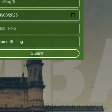
Submit