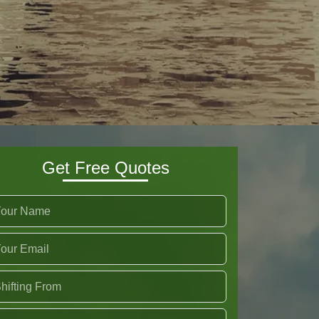
Get Free Quotes