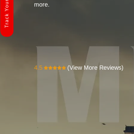
Track Your Shipment
more.
4.5
(View More Reviews)