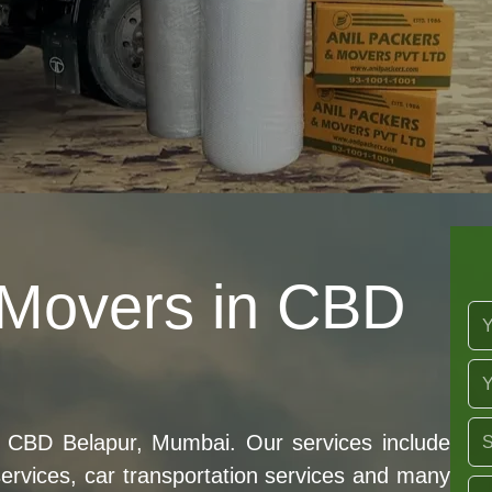
 Movers in CBD
 CBD Belapur, Mumbai. Our services include
 services, car transportation services and many