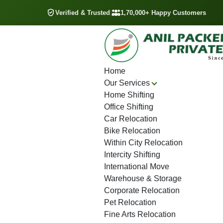
Verified & Trusted
|
1,70,000+ Happy Customers
Home
Our Services
Home Shifting
Office Shifting
Car Relocation
Bike Relocation
Within City Relocation
Intercity Shifting
International Move
Warehouse & Storage
Corporate Relocation
Pet Relocation
Fine Arts Relocation