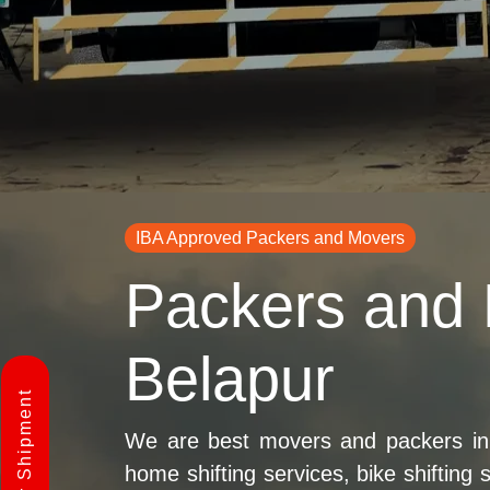
IBA Approved Packers and Movers
Packers and
Belapur
We are best movers and packers in
home shifting services, bike shifting