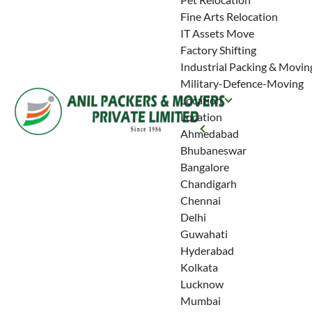
Fine Arts Relocation
IT Assets Move
Factory Shifting
Industrial Packing & Movin
Military-Defence-Moving
Location
Location
Ahmedabad
Bhubaneswar
Bangalore
Chandigarh
Chennai
Delhi
Guwahati
Hyderabad
Kolkata
Lucknow
Mumbai