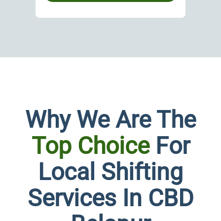
Why We Are The
Top Choice
For
Local Shifting
Custo
Services In CBD
Plans