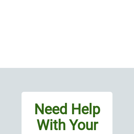
Need Help
With Your