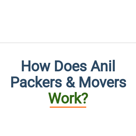
How Does Anil
Packers & Movers
Work?