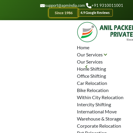
GET A QOUTE
support@apmindia.com
|
+91 9310011001
Since 1986
4.9 Google Reviews
Home
Our Services
Our Services
Home Shifting
Office Shifting
Car Relocation
Bike Relocation
Within City Relocation
Intercity Shifting
International Move
Warehouse & Storage
Corporate Relocation
Pet Relocation