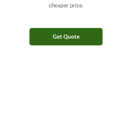
cheaper price.
Get Quote