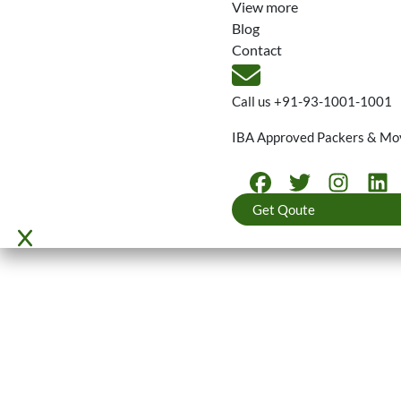
View more
Blog
Contact
Call us
+91-93-1001-1001
IBA Approved Packers & Mo
Get Qoute