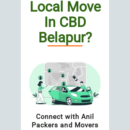
Local Move
In CBD
Belapur?
Connect with Anil
Packers and Movers