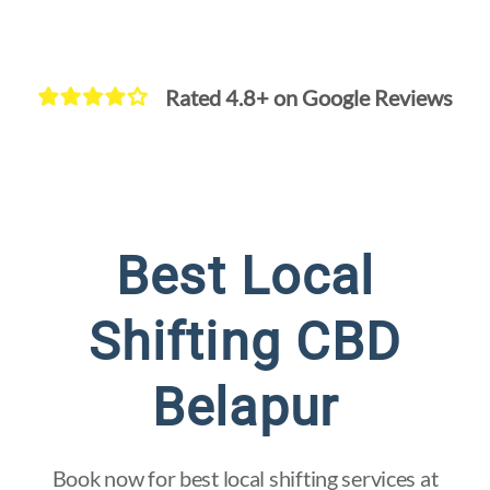
Rated 4.8+ on Google Reviews
Quick and
Secure Flat
Best Local
Shifting
Shifting CBD
Belapur
Book now for best local shifting services at