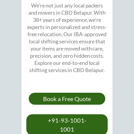
We’re not just any local packers
and movers in CBD Belapur. With
38+ years of experience, we’re
experts in personalized and stress-
free relocation. Our IBA-approved
local shifting services ensure that
your items are moved with care,
precision, and zero hidden costs.
Explore our end-to-end local
shifting services in CBD Belapur.
Book a Free Quote
+91-93-1001-
1001