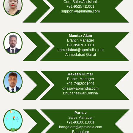
Corp Sales Assistantt
+91-9525711001
support@apmindia.com
Mumtaz Alam
Branch Manager
+91-9507011001
ahmedabad@apmindia.com
Ahmedabad Gujrat
Rakesh Kumar
Branch Manager
+91-7492001001
orissa@apmindia.com
Bhubaneswar Odisha
Parnav
Sales Manager
+91-9310011001
bangalore@apmindia.com
Bangalore