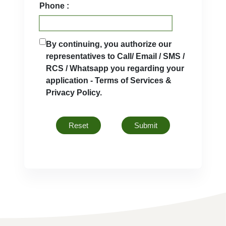
Phone :
By continuing, you authorize our
representatives to Call/ Email / SMS /
RCS / Whatsapp you regarding your
application - Terms of Services &
Privacy Policy.
Reset
Submit