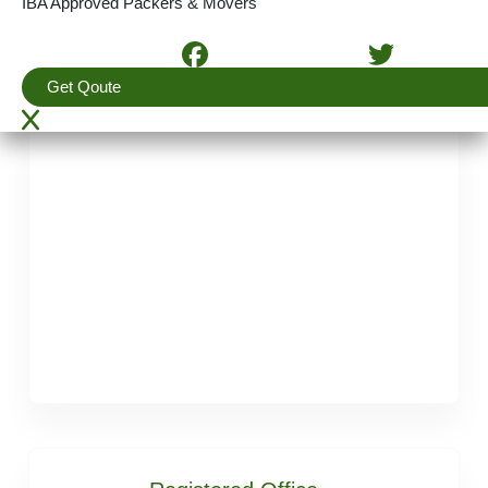
IBA Approved Packers & Movers
E-mail :
support@apmindia.com
Get Qoute