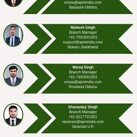
orissa@apmindia.com
Balasore Odisha
Mahesh Singh
Branch Manager
+91-7563001001
support@apmindia.com
Bokaro Jharkhand
Manoj Singh
Branch Manager
+91-7493001001
orissa@apmindia.com
Rourkela Odisha
Dhananjay Singh
Branch Manager
+91-9117701001
varanasi@apmindia.com
Varanasi U.P.