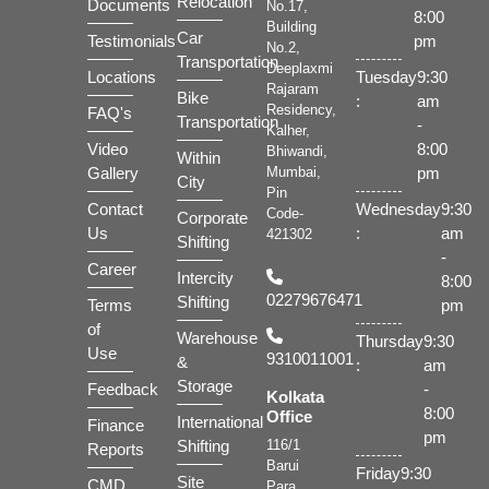
Relocation
Documents
No.17,
8:00
Building
Car
Testimonials
pm
No.2,
Transportation
Deeplaxmi
Locations
Tuesday
9:30
Rajaram
Bike
:
am
Residency,
FAQ's
Transportation
-
Kalher,
Video
8:00
Bhiwandi,
Within
Gallery
pm
Mumbai,
City
Pin
Contact
Wednesday
9:30
Code-
Corporate
Us
:
am
421302
Shifting
-
Career
Intercity
8:00
02279676471
Shifting
Terms
pm
of
Warehouse
Thursday
9:30
Use
9310011001
&
:
am
Storage
Feedback
-
Kolkata
8:00
Office
International
Finance
pm
Shifting
116/1
Reports
Barui
Friday
9:30
Site
CMD
Para