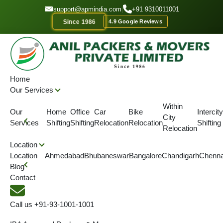
GET A QOUTE
support@apmindia.com
|
+91 9310011001
Since 1986
4.9 Google Reviews
Home
Our Services
Within
Our
Home
Office
Car
Bike
Intercity
City
Services
Shifting
Shifting
Relocation
Relocation
Shifting
Relocation
Contact Us
Location
Location
Ahmedabad
Bhubaneswar
Bangalore
Chandigarh
Chenna
Blog
Corporate Office
Contact
Address :
116/1 Barui Para Lane Devi Garh Matth,
Call us
+91-93-1001-1001
B.T Rd, Dunlop Kolkata, West Bengal Pincode -
700035