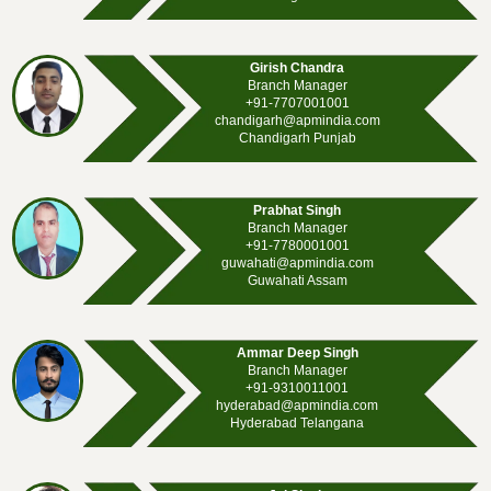
Girish Chandra
Branch Manager
+91-7707001001
chandigarh@apmindia.com
Chandigarh Punjab
Prabhat Singh
Branch Manager
+91-7780001001
guwahati@apmindia.com
Guwahati Assam
Ammar Deep Singh
Branch Manager
+91-9310011001
hyderabad@apmindia.com
Hyderabad Telangana