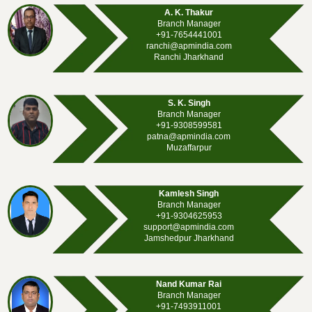
A. K. Thakur
Branch Manager
+91-7654441001
ranchi@apmindia.com
Ranchi Jharkhand
S. K. Singh
Branch Manager
+91-9308599581
patna@apmindia.com
Muzaffarpur
Kamlesh Singh
Branch Manager
+91-9304625953
support@apmindia.com
Jamshedpur Jharkhand
Nand Kumar Rai
Branch Manager
+91-7493911001