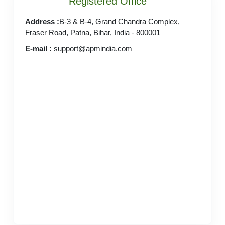
Registered Office
Address :
B-3 & B-4, Grand Chandra Complex,
Fraser Road, Patna, Bihar, India - 800001
E-mail :
support@apmindia.com