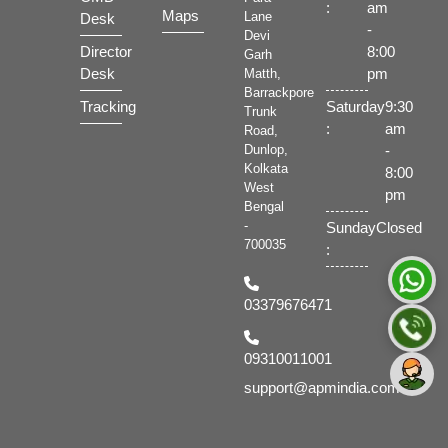
:
am
Maps
Lane
Desk
-
Devi
Director
8:00
Garh
Desk
pm
Matth,
Barrackpore
Tracking
Saturday
9:30
Trunk
:
am
Road,
-
Dunlop,
Kolkata
8:00
West
pm
Bengal
-
Sunday
Closed
700035
:
03379676471
09310011001
support@apmindia.com