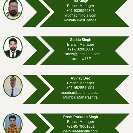
Jai Singh
Branch Manager
+91-9339979368
wb@apmindia.com
Kolkata West Bengal
Guddu Singh
Branch Manager
+91-732001001
lucknow@apmindia.com
Lucknow U.P.
Avinav Deo
Branch Manager
+91-9525511001
mumbai@apmindia.com
Mumbai Maharashtra
Prem Prakash Singh
Branch Manager
+91-8579001001
delhi@apmindia.com