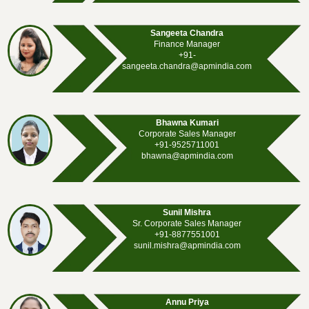
Sangeeta Chandra
Finance Manager
+91-
sangeeta.chandra@apmindia.com
Bhawna Kumari
Corporate Sales Manager
+91-9525711001
bhawna@apmindia.com
Sunil Mishra
Sr. Corporate Sales Manager
+91-8877551001
sunil.mishra@apmindia.com
Annu Priya