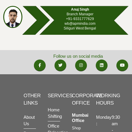
Anuj Singh
Branch Manager
+91-9331777629
wb@apmindia.com
Siliguri West Bengal
Follow us on social media
OTHER
SERVICES
CORPORATE
WORKING
LINKS
OFFICE
HOURS
Home
Mumbai
Shifting
About
Monday
9:30
Office
Us
:
am
Office
Shop
-