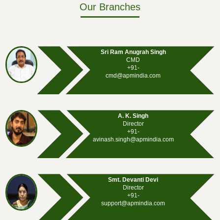
Our Branches
Sri Ram Anugrah Singh
CMD
+91-
cmd@apmindia.com
A. K. Singh
Director
+91-
avinash.singh@apmindia.com
Smt. Devanti Devi
Director
+91-
support@apmindia.com