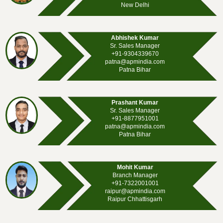
New Delhi
Abhishek Kumar
Sr. Sales Manager
+91-9304339670
patna@apmindia.com
Patna Bihar
Prashant Kumar
Sr. Sales Manager
+91-8877951001
patna@apmindia.com
Patna Bihar
Mohit Kumar
Branch Manager
+91-7322001001
raipur@apmindia.com
Raipur Chhattisgarh