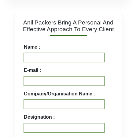
Anil Packers Bring A Personal And
Effective Approach To Every Client
Name :
E-mail :
Company/Organisation Name :
Designation :