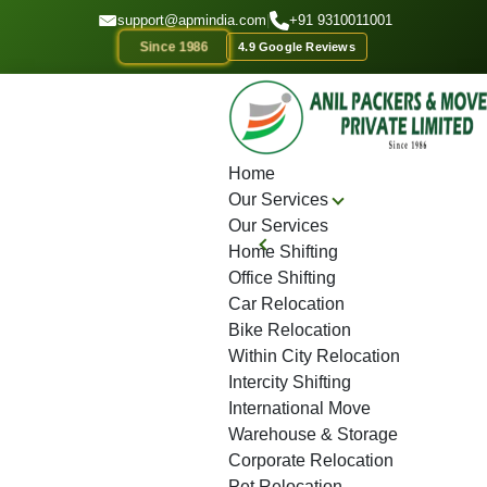
GET A QOUTE
support@apmindia.com
|
+91 9310011001
Since 1986
4.9 Google Reviews
Home
Location
Top Packers and Movers Jaipur
Home
Our Services
Our Services
Home Shifting
Office Shifting
Car Relocation
Bike Relocation
Within City Relocation
Intercity Shifting
International Move
Warehouse & Storage
Corporate Relocation
Pet Relocation