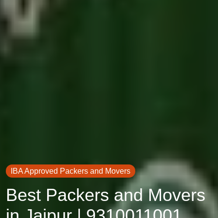
IBA Approved Packers and Movers
Best Packers and Movers
in Jaipur | 9310011001