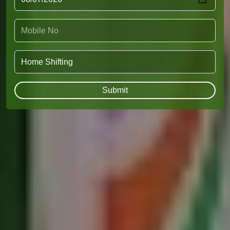
Submit