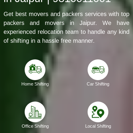
Get best movers and packers services with top
packers and movers in Jaipur. We have
experienced relocation team to handle any kind
of shifting in a hassle free manner.
Home Shifting
Car Shifting
Office Shifting
Local Shifting