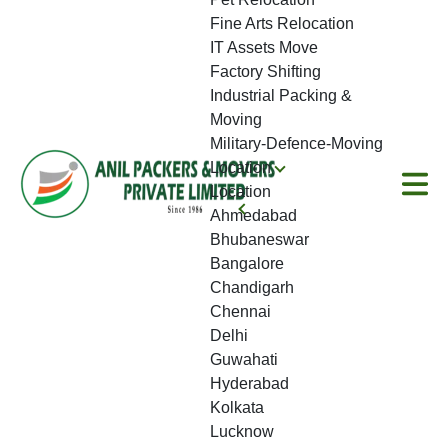
Fine Arts Relocation
IT Assets Move
Factory Shifting
Industrial Packing &
Moving
Military-Defence-Moving
Location
Location
Ahmedabad
Bhubaneswar
Bangalore
Chandigarh
Chennai
Delhi
Guwahati
Hyderabad
Kolkata
Lucknow