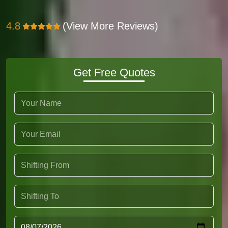
4.8
(View More Reviews)
Get Free Quotes