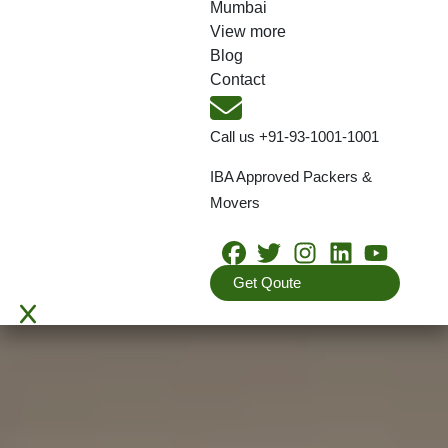
Mumbai
View more
Blog
Contact
Call us
+91-93-1001-1001
IBA Approved Packers &
Movers
Get Qoute