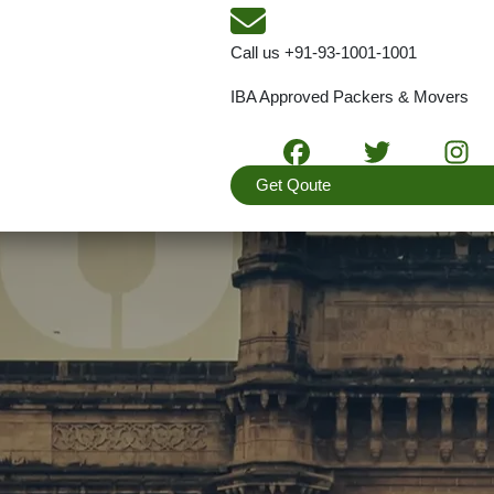
Call us
+91-93-1001-1001
IBA Approved Packers & Movers
Get Qoute