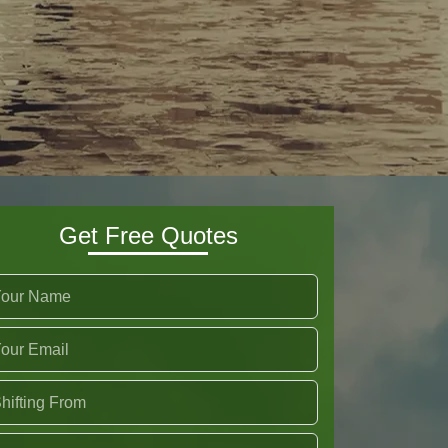
Get Free Quotes