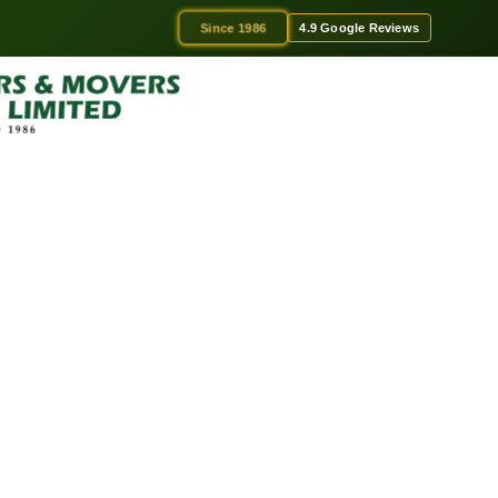
Since 1986
4.9 Google Reviews