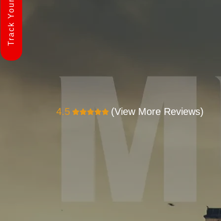
Track Your Shipment
4.5
(View More Reviews)