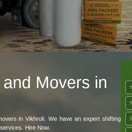
 and Movers in
ers in Vikhroli. We have an expert shifting
 services. Hire Now.