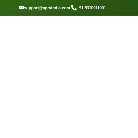
GET A QOUTE
support@apmindia.com
|
+91 9310011001
Home
Location
Top Packers and Movers Vikhroli