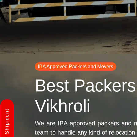
IBA Approved Packers and Movers
Best Packers
Vikhroli
We are IBA approved packers and mov
team to handle any kind of relocation