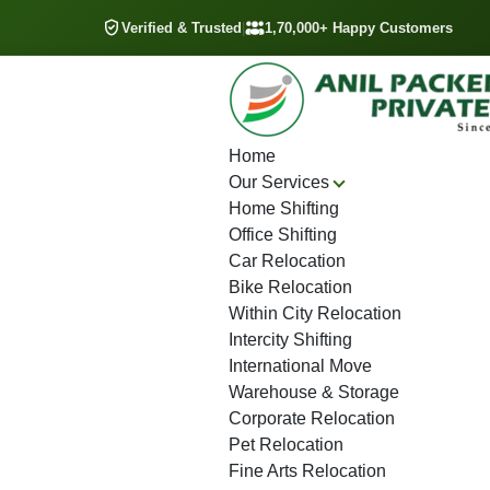
Verified & Trusted
|
1,70,000+ Happy Customers
Home
Our Services
Home Shifting
Office Shifting
Car Relocation
Bike Relocation
Within City Relocation
Intercity Shifting
International Move
Warehouse & Storage
Corporate Relocation
Pet Relocation
Fine Arts Relocation