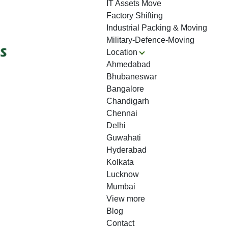
IT Assets Move
Factory Shifting
Industrial Packing & Moving
Military-Defence-Moving
Location
Ahmedabad
Bhubaneswar
Bangalore
Chandigarh
Chennai
Delhi
Guwahati
Hyderabad
Kolkata
Lucknow
Mumbai
View more
Blog
Contact