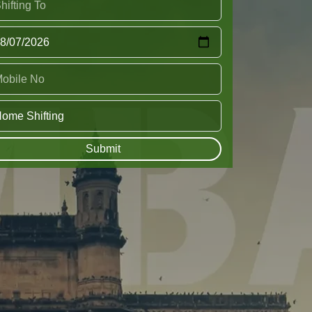
Submit