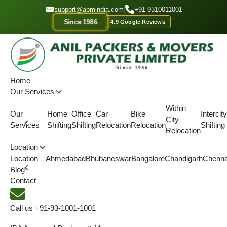
GET A QOUTE
support@apmindia.com
|
+91 9310011001
Since 1986
4.9 Google Reviews
Home
Location
Packers and Movers Solan
Home
Our Services
IBA APPROVED
ONTIME DELIVERY
AFFORDABLE PRICE
SINC
Within
Our
Home
Office
Car
Bike
Intercity
City
Top Packers and Movers
Services
Shifting
Shifting
Relocation
Relocation
Shifting
Relocation
Solan
Location
Location
Ahmedabad
Bhubaneswar
Bangalore
Chandigarh
Chenna
Blog
We are serving Packers & Movers in Solan along with Packers
Contact
and Movers across Himachal Pardesh.
Call us
+91-93-1001-1001
4.5
(View More Reviews)