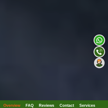
Overview
FAQ
Reviews
Contact
Services