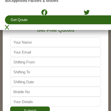
IBA Approved Packers & Movers
+91-9310011001
Get Qoute
Get Free Quotes
Submit