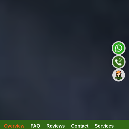
Overview
FAQ
Reviews
Contact
Services