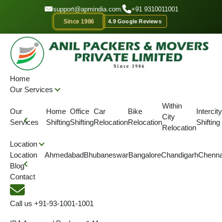
GET A QOUTE
support@apmindia.com
|
+91 9310011001
Since 1986
4.9 Google Reviews
Home
Location
Packers and Movers Sivasagar, Assam
Home
Our Services
IBA APPROVED
ONTIME DELIVERY
AFFORDABLE PRICE
SINC
Within
Our
Home
Office
Car
Bike
Intercity
City
Best Packers and Movers in
Services
Shifting
Shifting
Relocation
Relocation
Shifting
Relocation
Sivasagar
Location
Location
Ahmedabad
Bhubaneswar
Bangalore
Chandigarh
Chenna
Blog
Anil Packers Movers are the best packers and movers in
Contact
Sivasagar. We provide complete shifting services to our
customers at affordable rates.
Call us
+91-93-1001-1001