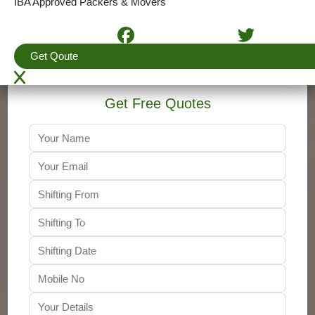
IBA Approved Packers & Movers
4.5
(View More Reviews)
+91-9310011001
Get Qoute
Get Free Quotes