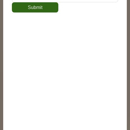
Submit