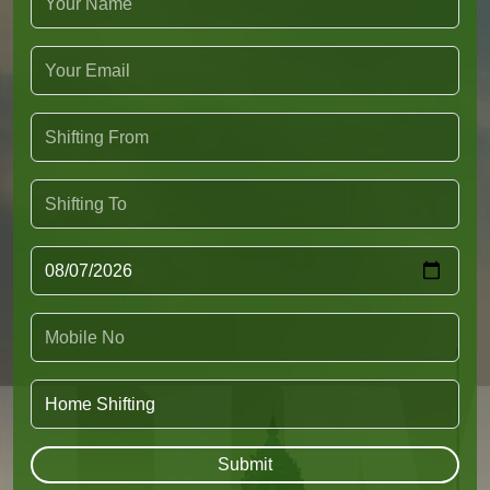
Submit