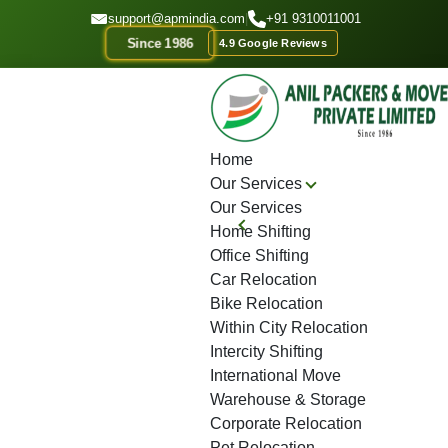
GET A QOUTE
support@apmindia.com
|
+91 9310011001
Since 1986
4.9 Google Reviews
Home
Location
Top Packers and Movers Sanpada
Home
Our Services
Our Services
Home Shifting
Office Shifting
Car Relocation
Bike Relocation
Within City Relocation
Intercity Shifting
International Move
Warehouse & Storage
Corporate Relocation
Pet Relocation