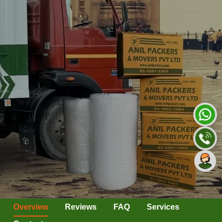
Overview
Reviews
FAQ
Services