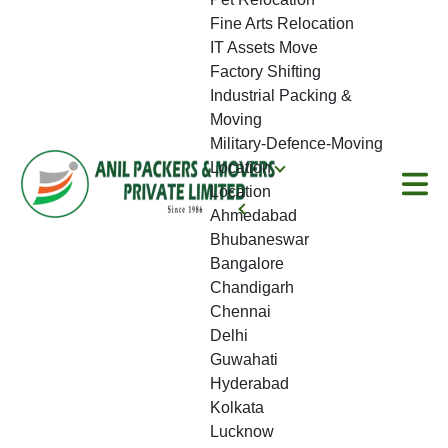
Fine Arts Relocation
IT Assets Move
Factory Shifting
Industrial Packing &
Moving
Military-Defence-Moving
Location
Location
Ahmedabad
Bhubaneswar
Bangalore
Chandigarh
Chennai
Delhi
Guwahati
Hyderabad
Kolkata
Lucknow