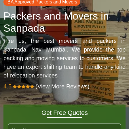
IBA Approved Packers and Movers
Packers and Movers in
Sanpada
Hire us, the best movers and packers in
Sanpada, Navi Mumbai. We provide the top
packing and moving services to customers. We
have an expert shifting team to handle any kind
of relocation services
4.5
(View More Reviews)
Get Free Quotes