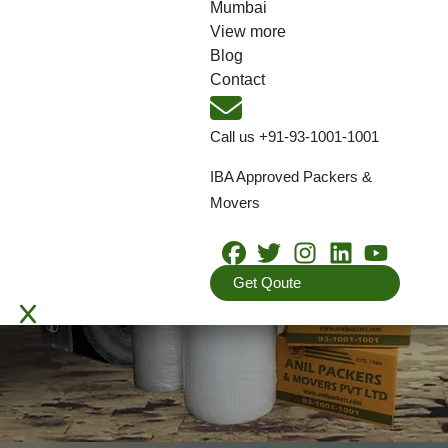
Mumbai
View more
Blog
Contact
Call us
+91-93-1001-1001
IBA Approved Packers &
Movers
Get Qoute