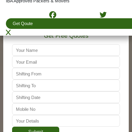
IBA Approved Packers & Movers
+91-9310011001
Get Qoute
Get Free Quotes
Submit