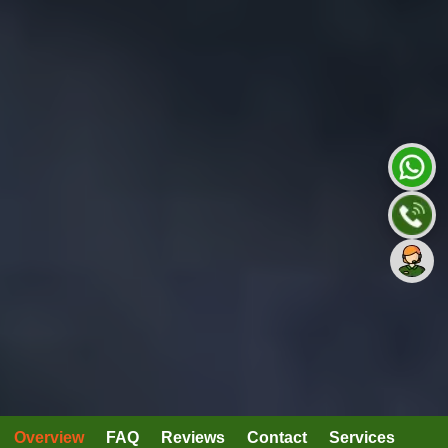
Overview
FAQ
Reviews
Contact
Services