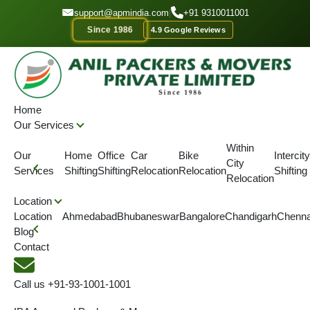
GET A QOUTE
support@apmindia.com
|
+91 9310011001
Since 1986
4.9 Google Reviews
Home
Location
Packers and Movers Samastipur, Bihar
Home
Our Services
IBA APPROVED
ONTIME DELIVERY
AFFORDABLE PRICE
SINC
Within
Our
Home
Office
Car
Bike
Intercity
City
Top Packers and Movers
Services
Shifting
Shifting
Relocation
Relocation
Shifting
Relocation
Samastipur, Bihar
Location
Location
Ahmedabad
Bhubaneswar
Bangalore
Chandigarh
Chenna
Blog
We are serving Packers & Movers in Samastipur along with
Contact
Packers and Movers across Bihar.
Call us
+91-93-1001-1001
4.5
(View More Reviews)