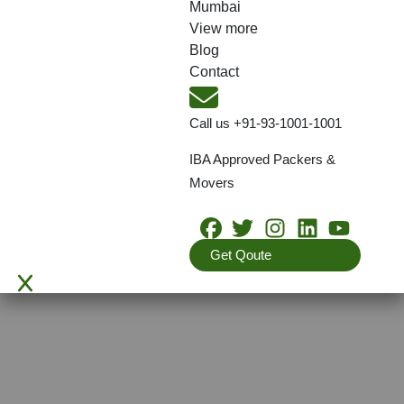
Mumbai
View more
Blog
Contact
Call us
+91-93-1001-1001
IBA Approved Packers &
Movers
Get Qoute