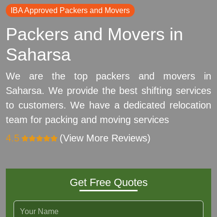
IBA Approved Packers and Movers
Packers and Movers in
Saharsa
We are the top packers and movers in
Saharsa. We provide the best shifting services
to customers. We have a dedicated relocation
team for packing and moving services
4.5
(View More Reviews)
Get Free Quotes