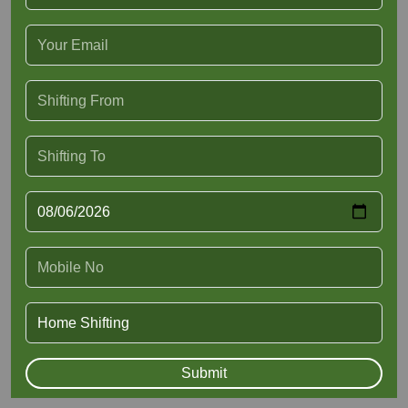
Submit