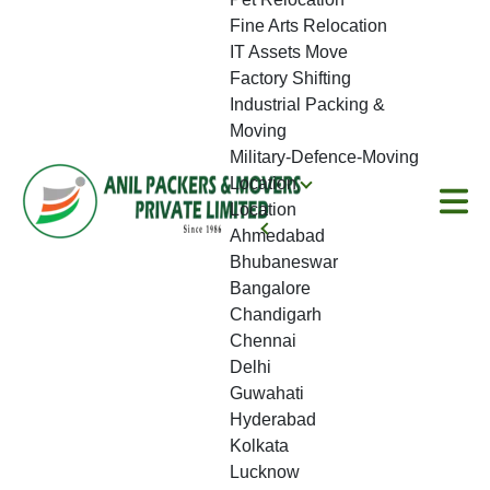
Fine Arts Relocation
IT Assets Move
Factory Shifting
Industrial Packing &
Moving
Military-Defence-Moving
Location
Location
Ahmedabad
Bhubaneswar
Bangalore
Chandigarh
Chennai
Delhi
Guwahati
Hyderabad
Kolkata
Lucknow