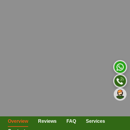
Overview
Reviews
FAQ
Services