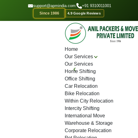
GET A QOUTE
support@apmindia.com
|
+91 9310011001
Since 1986
4.9 Google Reviews
Home
Location
Top Packers and Movers Saharsa
Home
Our Services
Our Services
Home Shifting
Office Shifting
Car Relocation
Bike Relocation
Within City Relocation
Intercity Shifting
International Move
Warehouse & Storage
Corporate Relocation
Pet Relocation