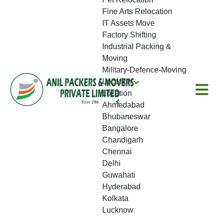
Fine Arts Relocation
IT Assets Move
Factory Shifting
Industrial Packing &
Moving
Military-Defence-Moving
Location
Location
Ahmedabad
Bhubaneswar
Bangalore
Chandigarh
Chennai
Delhi
Guwahati
Hyderabad
Kolkata
Lucknow