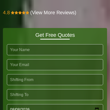
4.8
(View More Reviews)
Get Free Quotes