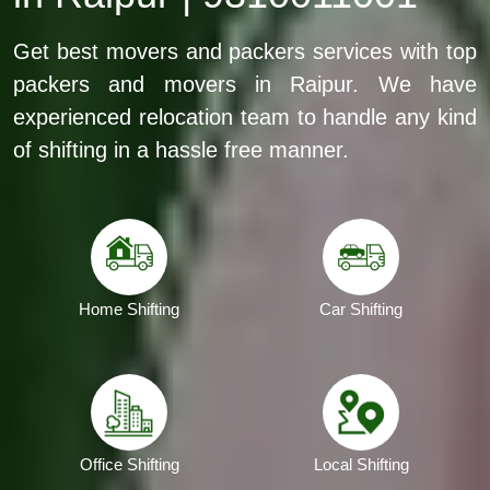
Get best movers and packers services with top
packers and movers in Raipur. We have
experienced relocation team to handle any kind
of shifting in a hassle free manner.
Home Shifting
Car Shifting
Office Shifting
Local Shifting