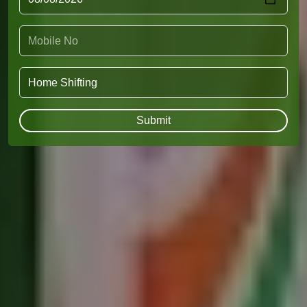
Submit