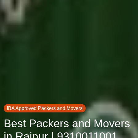
IBA Approved Packers and Movers
Best Packers and Movers
in Raipur | 9310011001