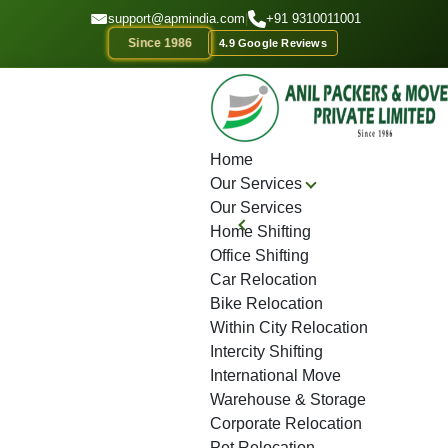
GET A QOUTE
support@apmindia.com
|
+91 9310011001
Since 1986
4.9 Google Reviews
Home
Location
Top Packers and Movers Raipur
Home
Our Services
Our Services
Home Shifting
Office Shifting
Car Relocation
Bike Relocation
Within City Relocation
Intercity Shifting
International Move
Warehouse & Storage
Corporate Relocation
Pet Relocation