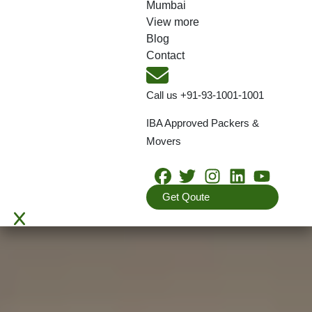
Mumbai
View more
Blog
Contact
Call us
+91-93-1001-1001
IBA Approved Packers &
Movers
Get Qoute