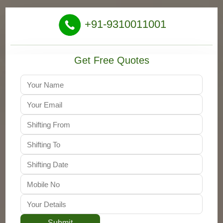
+91-9310011001
Get Free Quotes
Submit