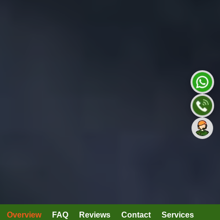
Overview
FAQ
Reviews
Contact
Services