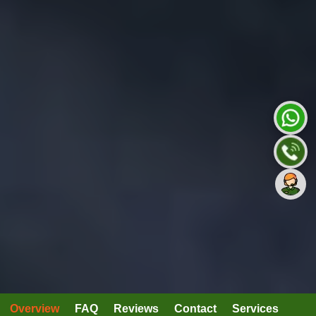
Overview
FAQ
Reviews
Contact
Services