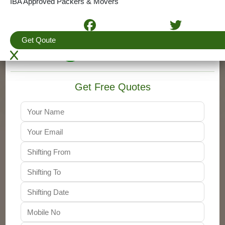
IBA Approved Packers & Movers
4.5
(View More Reviews)
Get Qoute
+91-9310011001
Get Free Quotes