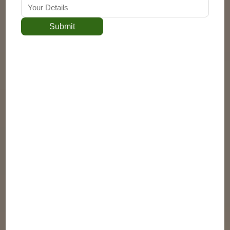
Submit