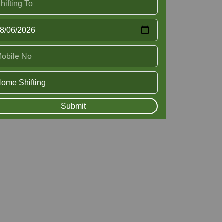
Submit