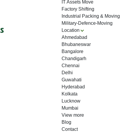
IT Assets Move
Factory Shifting
Industrial Packing & Moving
Military-Defence-Moving
Location
Ahmedabad
Bhubaneswar
Bangalore
Chandigarh
Chennai
Delhi
Guwahati
Hyderabad
Kolkata
Lucknow
Mumbai
View more
Blog
Contact