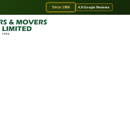
Since 1986
4.9 Google Reviews