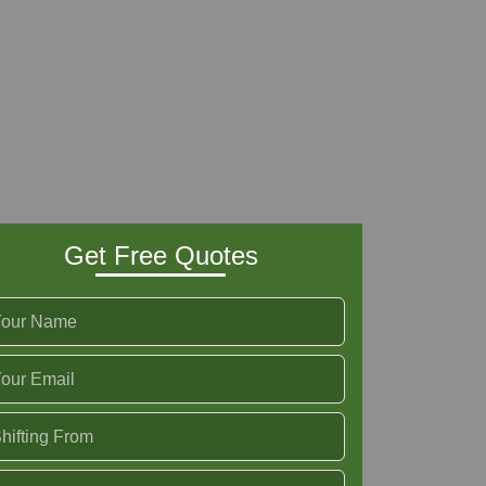
Get Free Quotes