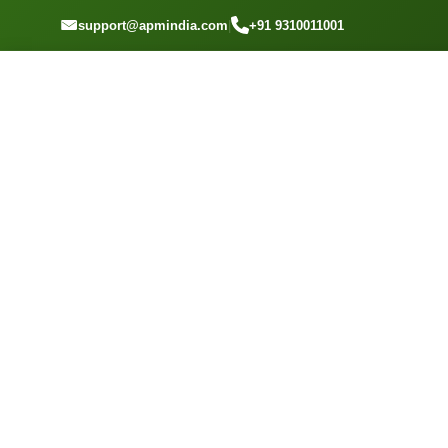
GET A QOUTE
support@apmindia.com
|
+91 9310011001
Home
Location
Top Packers and Movers Marathahalli