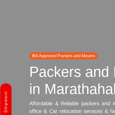
IBA Approved Packers and Movers
Packers and 
in Marathahal
Affordable & Reliable packers and 
office & Car relocation services & h