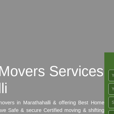
Movers Services
li
movers in Marathahalli & offering Best Home
ave Safe & secure Certified moving & shifting