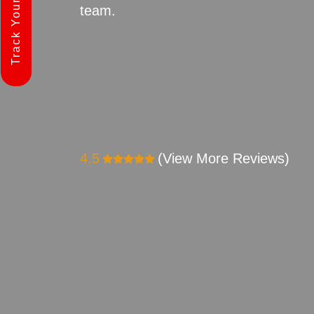
Track Your Shipment
team.
4.5
(View More Reviews)