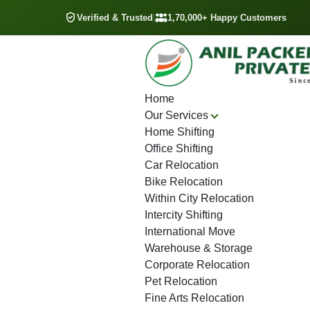
Verified & Trusted
|
1,70,000+ Happy Customers
Home
Our Services
Home Shifting
Office Shifting
Car Relocation
Bike Relocation
Within City Relocation
Intercity Shifting
International Move
Warehouse & Storage
Corporate Relocation
Pet Relocation
Fine Arts Relocation