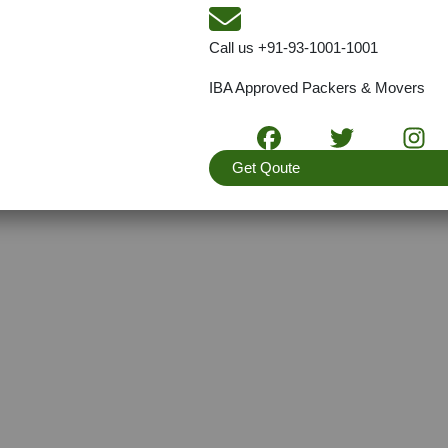
Call us
+91-93-1001-1001
IBA Approved Packers & Movers
Get Qoute