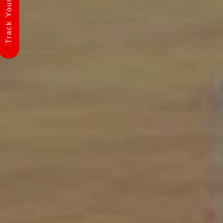
Track Your Shipment