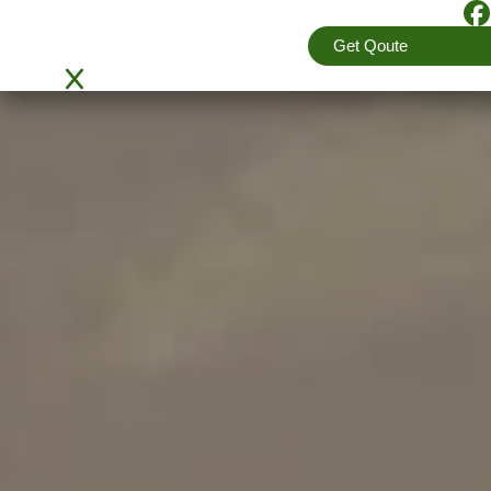
4.5
(View More Reviews)
Get Qoute