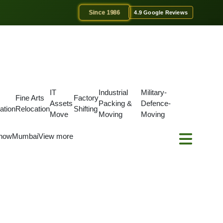
Since 1986
4.9 Google Reviews
IT
Industrial
Military-
Fine Arts
Factory
Assets
Packing &
Defence-
ation
Relocation
Shifting
Move
Moving
Moving
now
Mumbai
View more