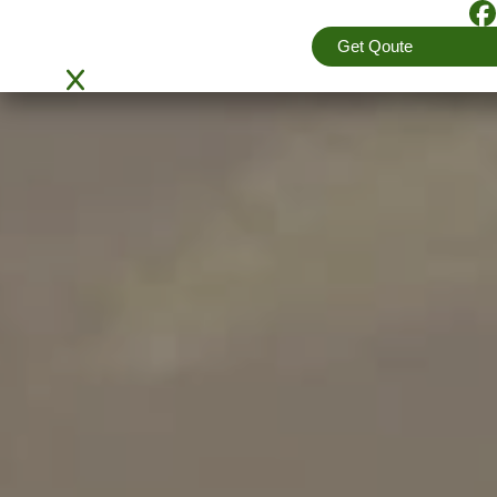
Get Qoute