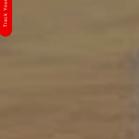
Track Your Shipment