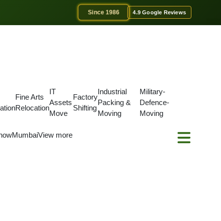
Since 1986
4.9 Google Reviews
IT
Industrial
Military-
Fine Arts
Factory
Assets
Packing &
Defence-
ation
Relocation
Shifting
Move
Moving
Moving
now
Mumbai
View more