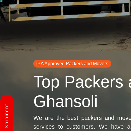
IBA Approved Packers and Movers
Top Packers 
Ghansoli
We are the best packers and movers
services to customers. We have a 