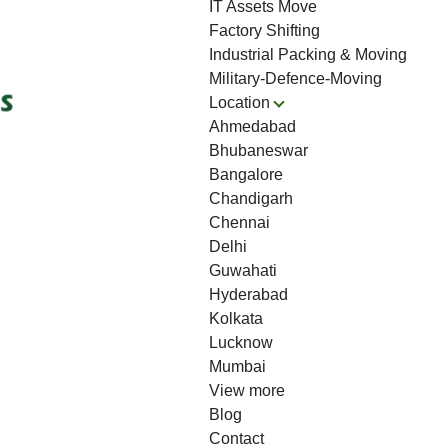
IT Assets Move
Factory Shifting
Industrial Packing & Moving
Military-Defence-Moving
Location
Ahmedabad
Bhubaneswar
Bangalore
Chandigarh
Chennai
Delhi
Guwahati
Hyderabad
Kolkata
Lucknow
Mumbai
View more
Blog
Contact