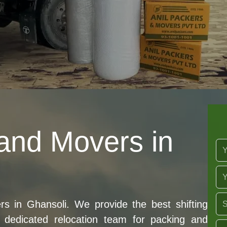
and Movers in
 in Ghansoli. We provide the best shifting
dedicated relocation team for packing and