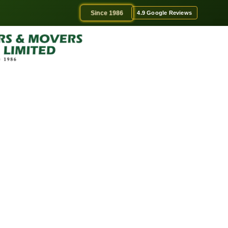
Since 1986
4.9 Google Reviews