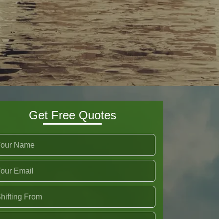
Get Free Quotes