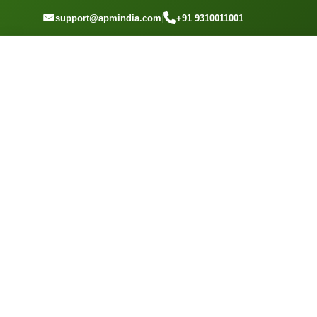
GET A QOUTE
support@apmindia.com
|
+91 9310011001
Home
Location
Top Packers and Movers Ghansoli