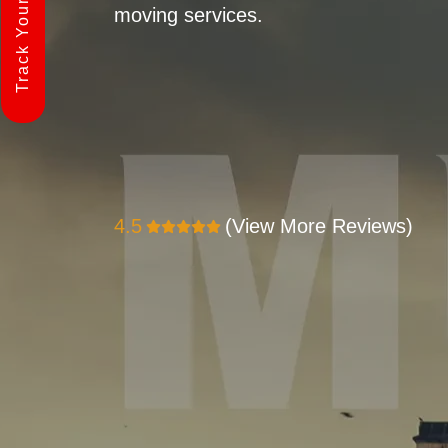
Track Your Shipment
moving services.
4.5
(View More Reviews)