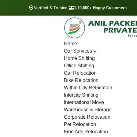
Verified & Trusted
|
1,70,000+ Happy Customers
Home
Our Services
Home Shifting
Office Shifting
Car Relocation
Bike Relocation
Within City Relocation
Intercity Shifting
International Move
Warehouse & Storage
Corporate Relocation
Pet Relocation
Fine Arts Relocation