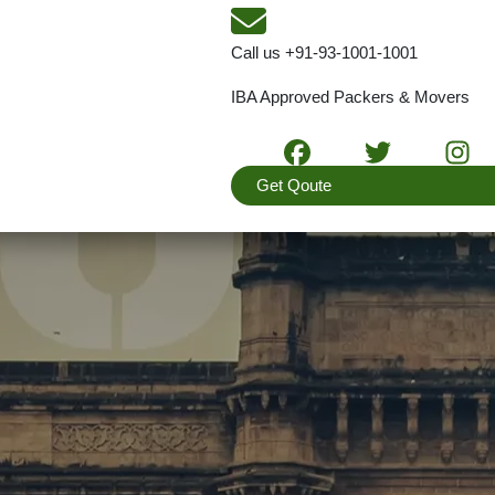
Call us
+91-93-1001-1001
IBA Approved Packers & Movers
Get Qoute