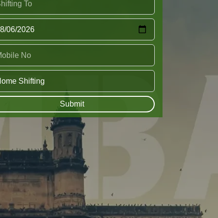
Submit