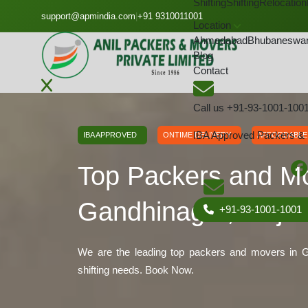
Shifting
Shifting
Relocation
GET A QOUTE
support@apmindia.com
|
+91 9310011001
Location
Ahmedabad
Bhubaneswa
Blog
Contact
Home
Location
Packers and Movers Gandhinagar,
Call us
+91-93-1001-100
IBA Approved Packers &
IBA APPROVED
ONTIME DELIVERY
AFFORDABLE
Top Packers and M
Gandhinagar, Gujar
+91-93-1001-1001
We are the leading top packers and movers in Ga
shifting needs. Book Now.