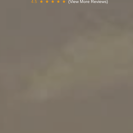
4.5
(View More Reviews)