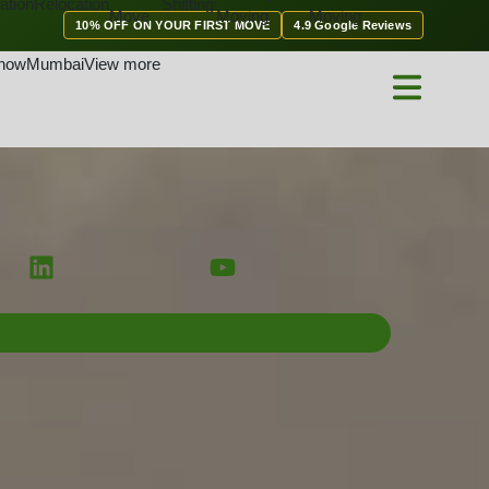
ation
Relocation
Shifting
Move
Moving
Moving
10% OFF ON YOUR FIRST MOVE
4.9 Google Reviews
now
Mumbai
View more