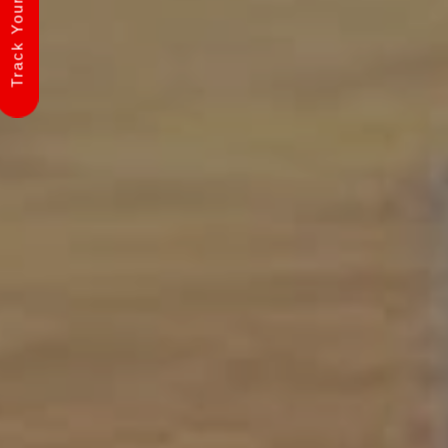
Track Your Shipment