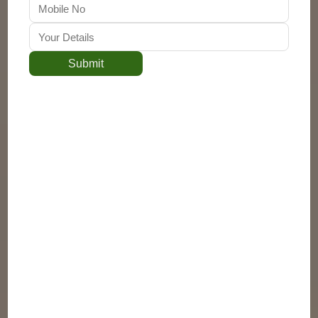
Submit