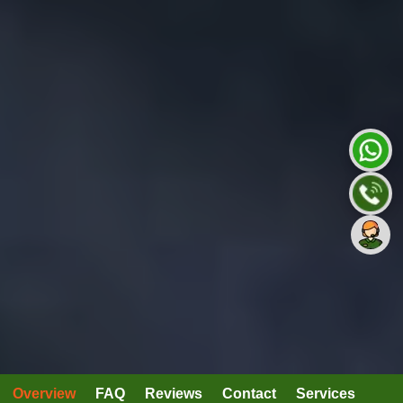
Overview
FAQ
Reviews
Contact
Services