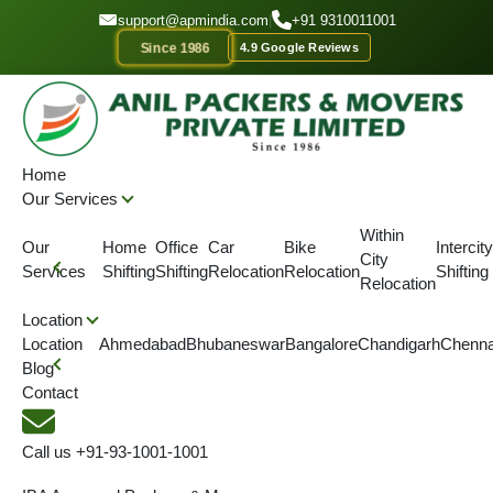
GET A QUOTE
support@apmindia.com
|
+91 9310011001
Since 1986
4.9 Google Reviews
Home
Location
Packers and Movers Gandhidham, Gujarat
Home
Our Services
IBA APPROVED
ONTIME DELIVERY
AFFORDABLE PRICE
SINC
Within
Our
Home
Office
Car
Bike
Intercity
City
Enjoy the Hassle Free
Services
Shifting
Shifting
Relocation
Relocation
Shifting
Relocation
Shifting Services in
Location
Location
Ahmedabad
Bhubaneswar
Bangalore
Chandigarh
Chenna
Gandhidham
Blog
Contact
We offer a comprehensive range of packing and moving
services, including home shifting, corporate relocation, vehicle
Call us
+91-93-1001-1001
transportation, local shifting, warehousing, office relocation, and