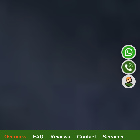
Overview
FAQ
Reviews
Contact
Services