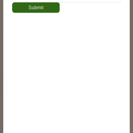
Submit