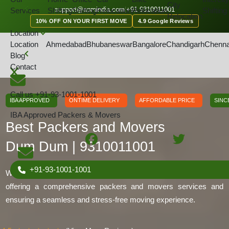
City
GET A QOUTE
support@apmindia.com
|
+91 9310011001
Services
Shifting
Shifting
Relocation
Relocation
Shifting
Relocation
10% OFF ON YOUR FIRST MOVE
4.9 Google Reviews
Location
Location
Ahmedabad
Bhubaneswar
Bangalore
Chandigarh
Chenna
Home
Location
Packers and Movers Dum Dum, Kolkata
Blog
Contact
Call us
+91-93-1001-1001
IBA APPROVED
ONTIME DELIVERY
AFFORDABLE PRICE
SINC
IBA Approved Packers & Movers
Best Packers and Movers
Dum Dum | 9310011001
+91-93-1001-1001
We are IBA-approved packers and movers in Dum Dum. We are
offering a comprehensive packers and movers services and
ensuring a seamless and stress-free moving experience.