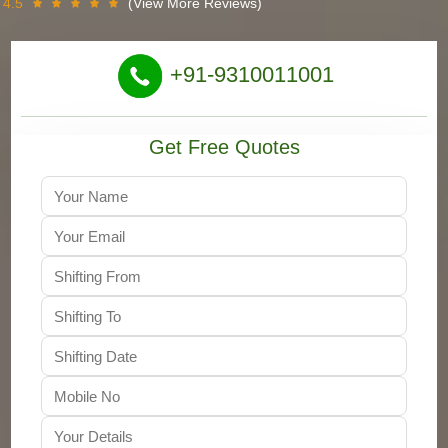
4.5
(View More Reviews)
+91-9310011001
Get Free Quotes