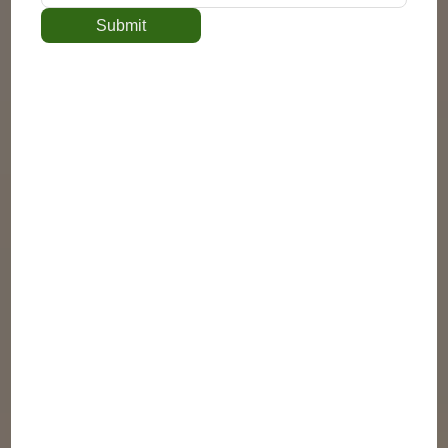
Submit