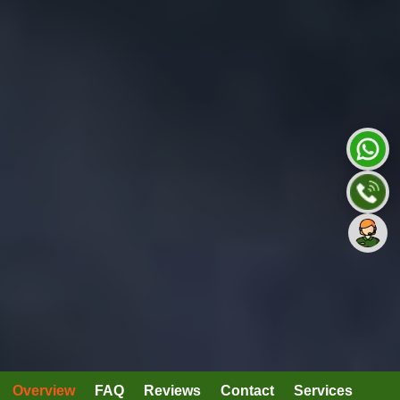
Overview
FAQ
Reviews
Contact
Services