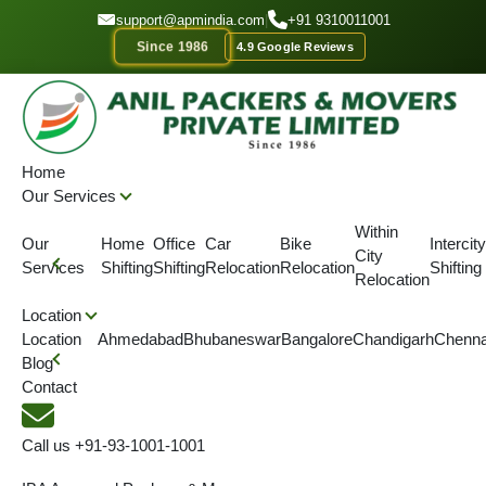
GET A QUOTE
support@apmindia.com
|
+91 9310011001
Since 1986
4.9 Google Reviews
Home
Location
Packers and Movers Dhanbad, Jharkhand
Home
Our Services
IBA APPROVED
ONTIME DELIVERY
AFFORDABLE PRICE
SINC
Within
Our
Home
Office
Car
Bike
Intercity
City
Best Packers and Movers
Services
Shifting
Shifting
Relocation
Relocation
Shifting
Relocation
Dhanbad | 9310011001
Location
Location
Ahmedabad
Bhubaneswar
Bangalore
Chandigarh
Chenna
Blog
We are the best packers and movers in Dhanbad for all your
Contact
packing & moving needs with modern techniques and safely
deliver goods.
Call us
+91-93-1001-1001