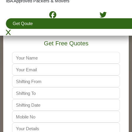
IBA Approved Packers & Movers
4.5
(View More Reviews)
+91-9310011001
Get Qoute
Get Free Quotes