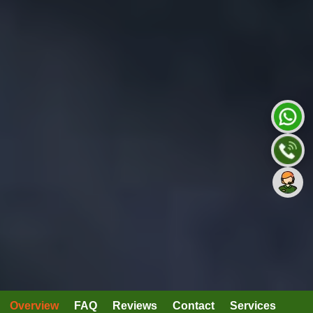
Overview
FAQ
Reviews
Contact
Services