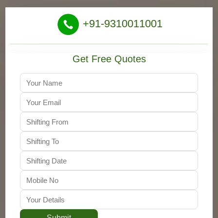
+91-9310011001
Get Free Quotes
Submit