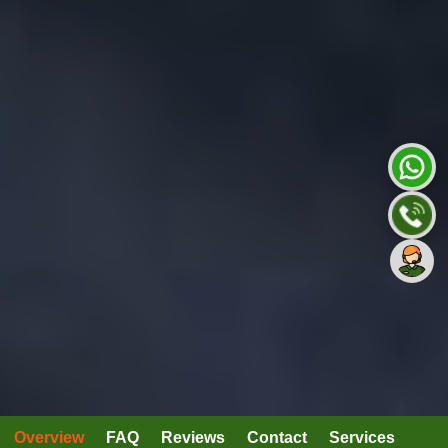
Overview
FAQ
Reviews
Contact
Services