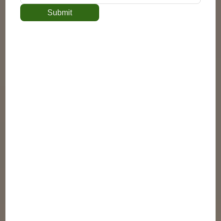
Submit