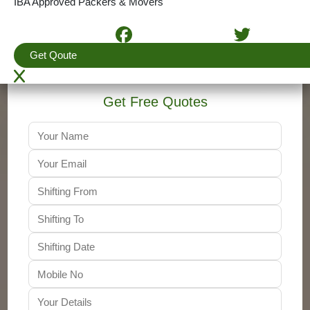
IBA Approved Packers & Movers
4.5
(View More Reviews)
+91-9310011001
Get Qoute
Get Free Quotes