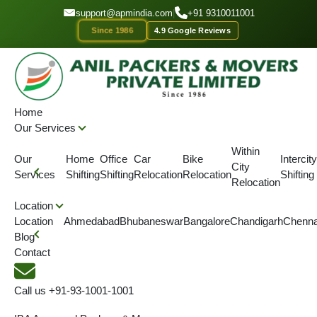
GET A QOUTE
support@apmindia.com
|
+91 9310011001
Since 1986
4.9 Google Reviews
Home
Location
Packers and Movers Chaibasa
Home
Our Services
IBA APPROVED
ONTIME DELIVERY
AFFORDABLE PRICE
SINC
Within
Our
Home
Office
Car
Bike
Intercity
City
Top Packers and Movers
Services
Shifting
Shifting
Relocation
Relocation
Shifting
Relocation
Chaibasa
Location
Location
Ahmedabad
Bhubaneswar
Bangalore
Chandigarh
Chenna
Blog
We are IBA Approved packers and movers in Chaibasa for best
Contact
packing and moving services .Our shifting services are simple,
safe with on time delivery of goods.
Call us
+91-93-1001-1001