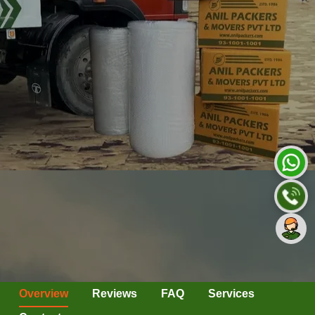
Overview
Reviews
FAQ
Services