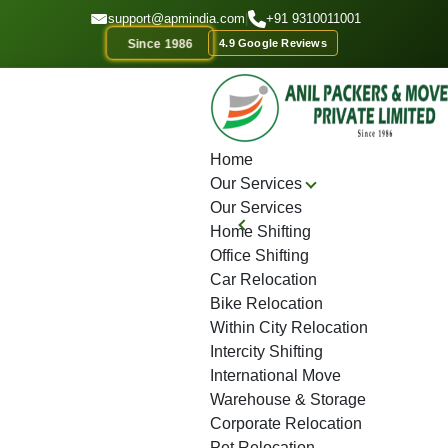
GET A QOUTE
support@apmindia.com
|
+91 9310011001
Since 1986
4.9 Google Reviews
Home
Location
Top Packers and Movers CG Road
Home
Our Services
Our Services
Home Shifting
Office Shifting
Car Relocation
Bike Relocation
Within City Relocation
Intercity Shifting
International Move
Warehouse & Storage
Corporate Relocation
Pet Relocation