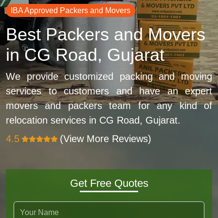
IBA Approved Packers and Movers
Best Packers and Movers
in CG Road, Gujarat
We provide customized packing and moving
services to customers and have an expert
movers and packers team for any kind of
relocation services in CG Road, Gujarat.
4.5
(View More Reviews)
Get Free Quotes