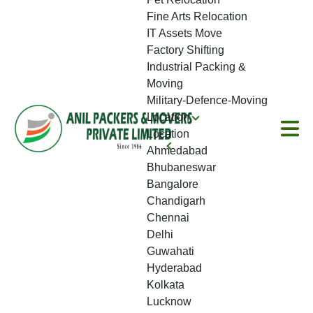
Fine Arts Relocation
IT Assets Move
Factory Shifting
Industrial Packing &
Moving
Military-Defence-Moving
Location
Location
Ahmedabad
Bhubaneswar
Bangalore
Chandigarh
Chennai
Delhi
Guwahati
Hyderabad
Kolkata
Lucknow