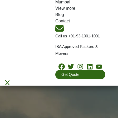
Mumbai
View more
Blog
Contact
Call us
+91-93-1001-1001
IBA Approved Packers &
Movers
Get Qoute