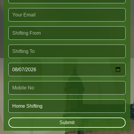
Submit