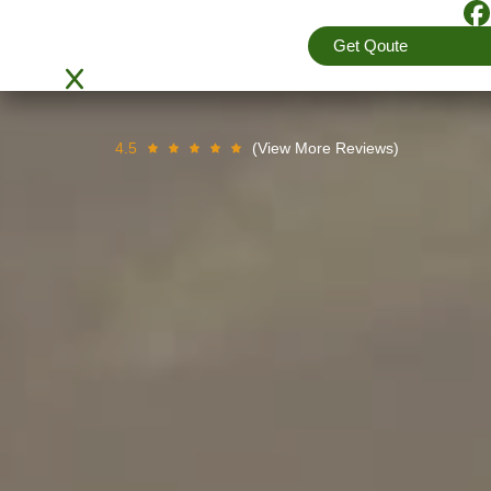
providing best relocation services to clients by e
Get Qoute
packers and movers team are equipped with lates
and manage complete packing and moving services 
4.5
(View More Reviews)