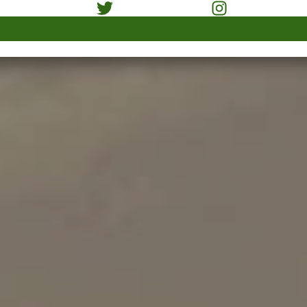
xpert professionals. Our
t technology equipment
in reliable way.