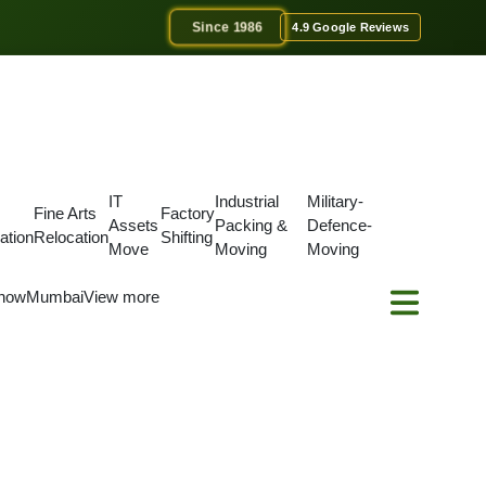
Since 1986
4.9 Google Reviews
IT
Industrial
Military-
Fine Arts
Factory
Assets
Packing &
Defence-
ation
Relocation
Shifting
Move
Moving
Moving
now
Mumbai
View more