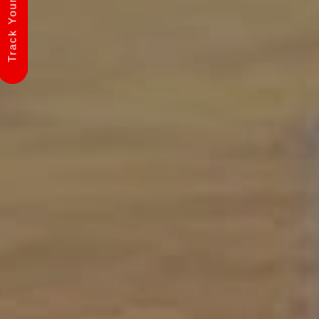
Track Your Shipment