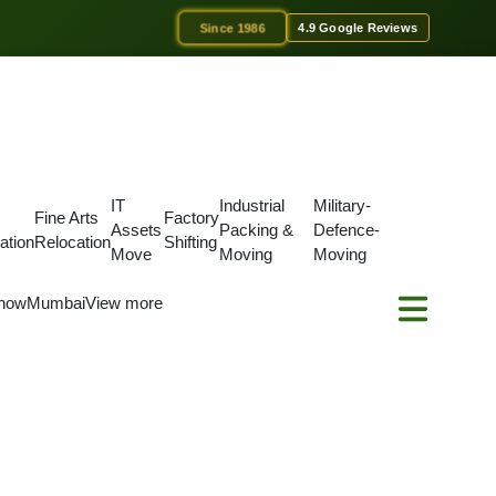
Since 1986
4.9 Google Reviews
IT
Industrial
Military-
Fine Arts
Factory
Assets
Packing &
Defence-
ation
Relocation
Shifting
Move
Moving
Moving
now
Mumbai
View more