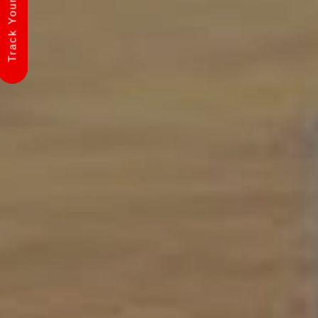
Track Your Shipment