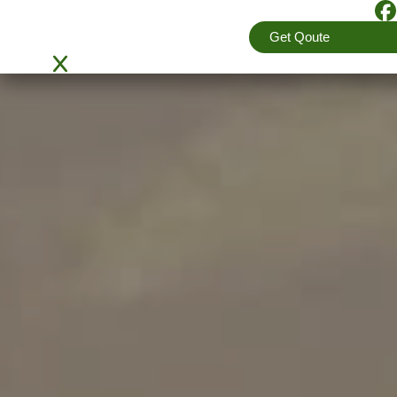
4.5
(View More Reviews)
Get Qoute