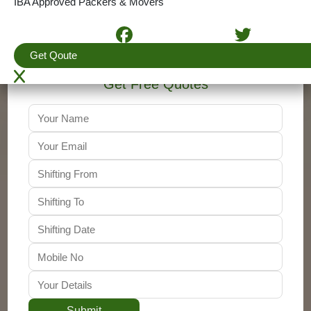
IBA Approved Packers & Movers
+91-9310011001
Get Qoute
Get Free Quotes
Submit