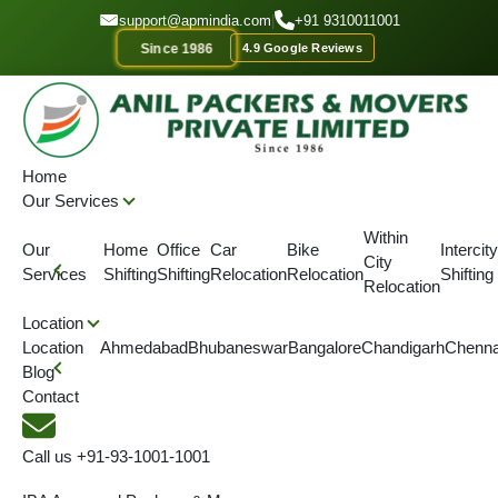
GET A QUOTE
support@apmindia.com
|
+91 9310011001
Since 1986
4.9 Google Reviews
Home
Location
Packers and Movers Angul, Odisha
Home
Our Services
IBA APPROVED
ONTIME DELIVERY
AFFORDABLE PRICE
SINC
Within
Our
Home
Office
Car
Bike
Intercity
City
Best Packers and Movers in
Services
Shifting
Shifting
Relocation
Relocation
Shifting
Relocation
Angul
Location
Location
Ahmedabad
Bhubaneswar
Bangalore
Chandigarh
Chenna
Blog
We are the best packers and movers in Angul. We provide
Contact
specialized packers and movers services on reasonable prices.
Call us
+91-93-1001-1001
4.5
(View More Reviews)