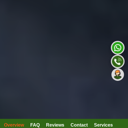
Overview
FAQ
Reviews
Contact
Services