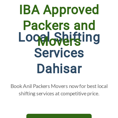
IBA Approved
Packers and
Local Shifting
Movers
Services
Dahisar
Book Anil Packers Movers now for best local
shifting services at competitive price.