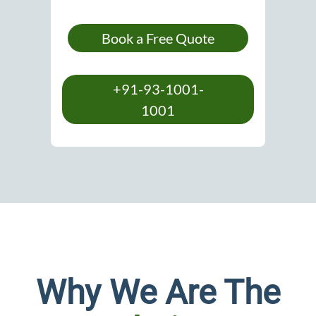
Book a Free Quote
+91-93-1001-
1001
Why We Are The