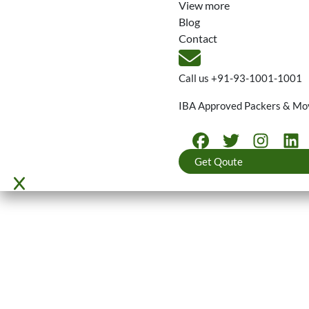
View more
Blog
Contact
Call us
+91-93-1001-1001
IBA Approved Packers & Mo
Get Qoute