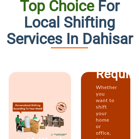
Top Choice
For
Custo
Local Shifting
Plans
Services In Dahisar
for
Every
Requir
Whether
you
want to
shift
your
home
or
office,