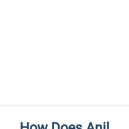
How Does Anil