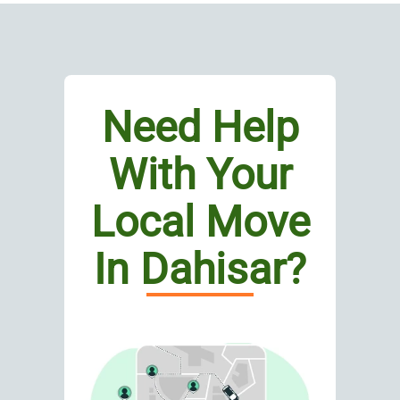
Need Help
With Your
Local Move
In Dahisar?