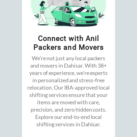
Connect with Anil
Packers and Movers
We’re not just any local packers
and movers in Dahisar. With 38+
years of experience, we’re experts
in personalized and stress-free
relocation. Our IBA-approved local
shifting services ensure that your
items are moved with care,
precision, and zero hidden costs.
Explore our end-to-end local
shifting services in Dahisar.