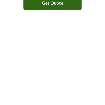
Get Quote