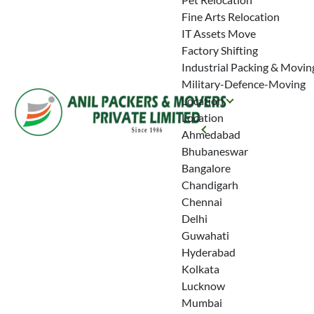
Fine Arts Relocation
IT Assets Move
Factory Shifting
Industrial Packing & Movin
Military-Defence-Moving
Location
Location
Ahmedabad
Bhubaneswar
Bangalore
Chandigarh
Chennai
Delhi
Guwahati
Hyderabad
Kolkata
Lucknow
Mumbai