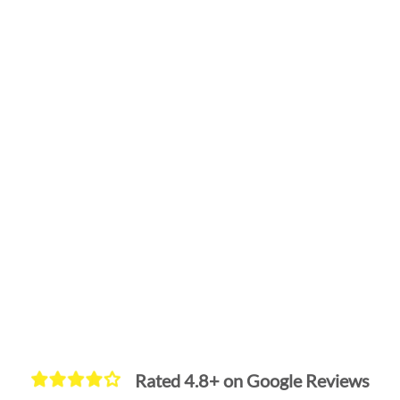
Rated 4.8+ on Google Reviews