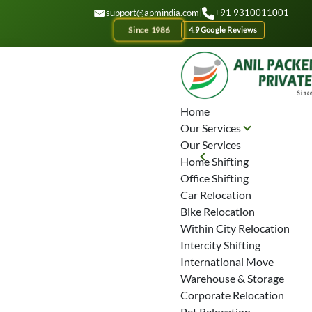
GET A QOUTE
support@apmindia.com
|
+91 9310011001
Since 1986
4.9 Google Reviews
Home
Our Services
Our Services
Home Shifting
Office Shifting
Car Relocation
Bike Relocation
Within City Relocation
Intercity Shifting
International Move
Warehouse & Storage
Corporate Relocation
Pet Relocation