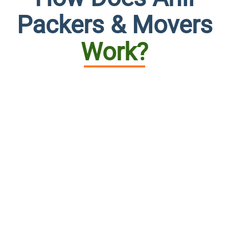
Packers & Movers
Work?