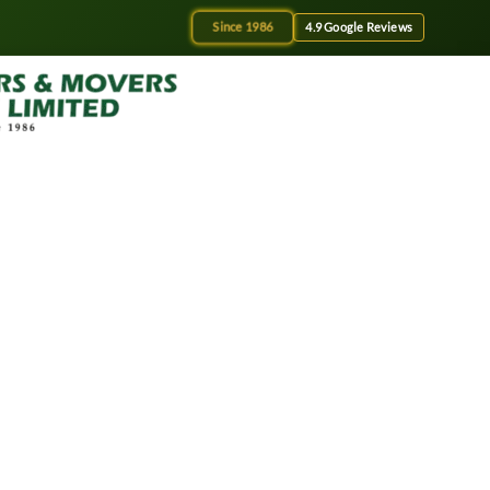
Since 1986
4.9 Google Reviews