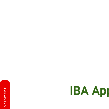
IBA Ap