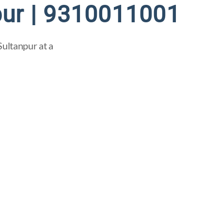
pur | 9310011001
Sultanpur at a