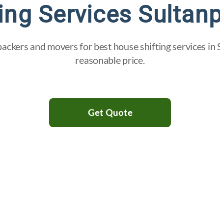
ing Services Sultan
ackers and movers for best house shifting services in 
reasonable price.
Get Quote