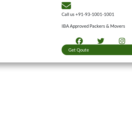
Call us
+91-93-1001-1001
IBA Approved Packers & Movers
Get Qoute