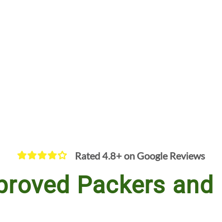
Rated 4.8+ on Google Reviews
proved Packers and