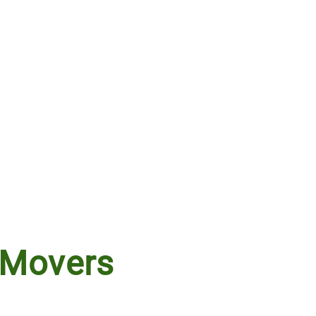
 Movers