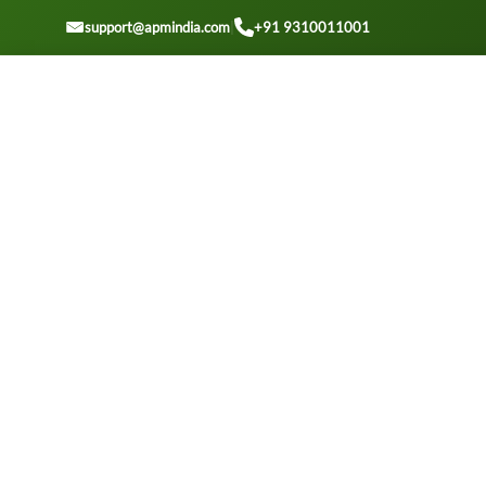
GET A QOUTE
support@apmindia.com
|
+91 9310011001