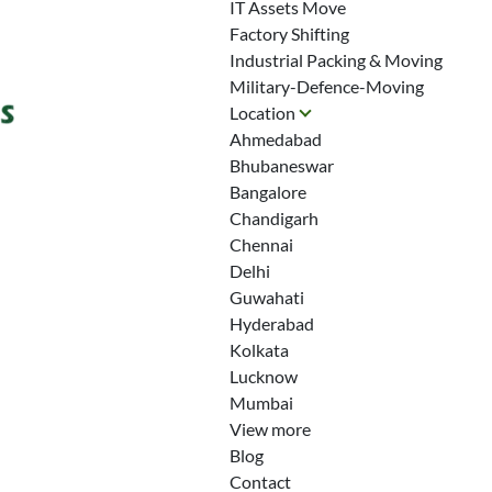
IT Assets Move
Factory Shifting
Industrial Packing & Moving
Military-Defence-Moving
Location
Ahmedabad
Bhubaneswar
Bangalore
Chandigarh
Chennai
Delhi
Guwahati
Hyderabad
Kolkata
Lucknow
Mumbai
View more
Blog
Contact