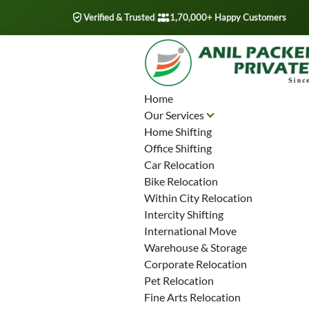
Verified & Trusted
|
1,70,000+ Happy Customers
Home
Our Services
Home Shifting
Office Shifting
Car Relocation
Bike Relocation
Within City Relocation
Intercity Shifting
International Move
Warehouse & Storage
Corporate Relocation
Pet Relocation
Fine Arts Relocation