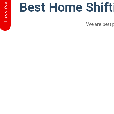
Track Your Shipment
Best Home Shift
We are best p