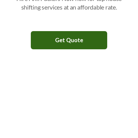
shifting services at an affordable rate.
Get Quote