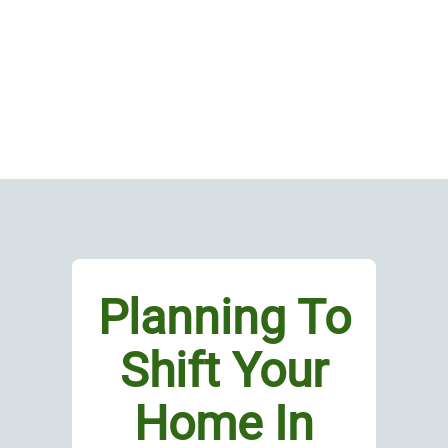
Planning To
Shift Your
Home In