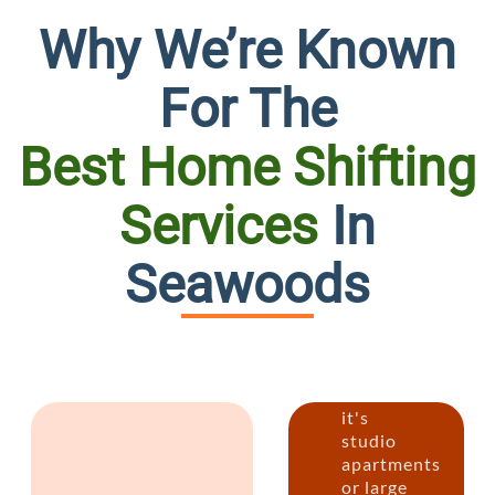
Why We’re Known
For The
Best Home Shifting
Services
In
Person
Seawoods
House
Reloca
Whether
it's
studio
apartments
or large