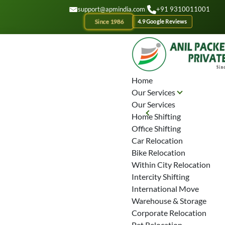
GET A QOUTE
support@apmindia.com
|
+91 9310011001
Since 1986
4.9 Google Reviews
Home
Our Services
Our Services
Home Shifting
Office Shifting
Car Relocation
Bike Relocation
Within City Relocation
Intercity Shifting
International Move
Warehouse & Storage
Corporate Relocation
Pet Relocation