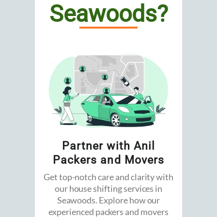
Seawoods?
Partner with Anil
Packers and Movers
Get top-notch care and clarity with
our house shifting services in
Seawoods. Explore how our
experienced packers and movers