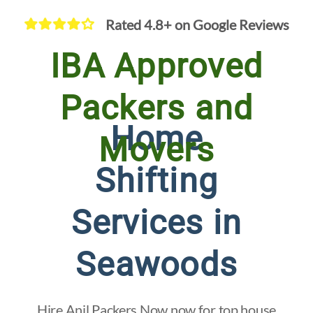
Rated 4.8+ on Google Reviews
IBA Approved
Packers and
Home
Movers
Shifting
Services in
Seawoods
Hire Anil Packers Now now for top house