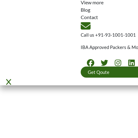
View more
Blog
Contact
Call us
+91-93-1001-1001
IBA Approved Packers & M
Get Qoute