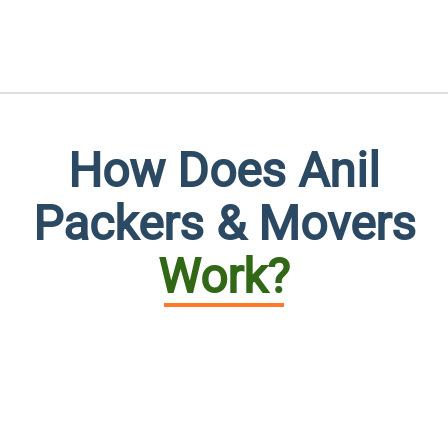
How Does Anil
Packers & Movers
Work?