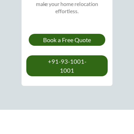
make your home relocation
effortless.
Book a Free Quote
+91-93-1001-
1001