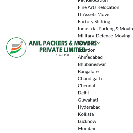
Fine Arts Relocation
IT Assets Move
Factory Shifting
Industrial Packing & Movi
Military-Defence-Moving
Location
Location
Ahmedabad
Bhubaneswar
Bangalore
Chandigarh
Chennai
Delhi
Guwahati
Hyderabad
Kolkata
Lucknow
Mumbai