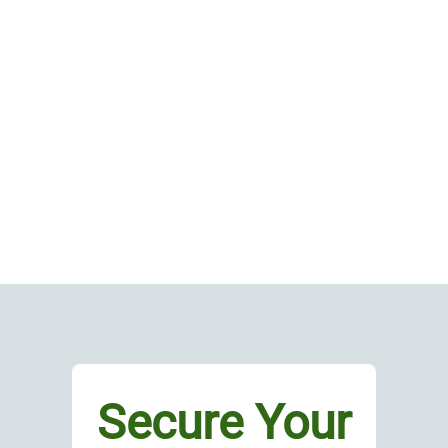
Secure Your