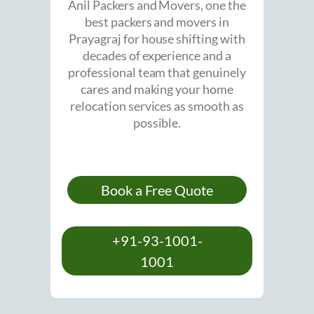
Anil Packers and Movers, one the
best packers and movers in
Prayagraj for house shifting with
decades of experience and a
professional team that genuinely
cares and making your home
relocation services as smooth as
possible.
Book a Free Quote
+91-93-1001-
1001