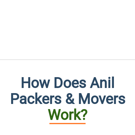
How Does Anil
Packers & Movers
Work?