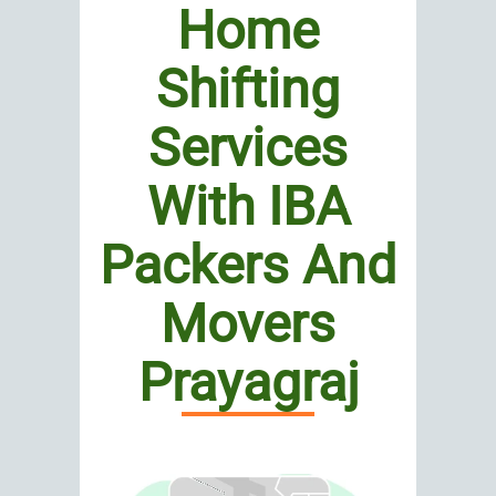
Home
Shifting
Services
With IBA
Packers And
Movers
Prayagraj