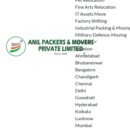
Fine Arts Relocation
IT Assets Move
Factory Shifting
Industrial Packing & Movin
Military-Defence-Moving
Location
Location
Ahmedabad
Bhubaneswar
Bangalore
Chandigarh
Chennai
Delhi
Guwahati
Hyderabad
Kolkata
Lucknow
Mumbai