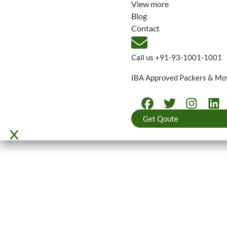
View more
Blog
Contact
Call us
+91-93-1001-1001
IBA Approved Packers & Mo
Get Qoute