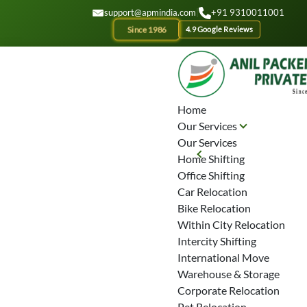
GET A QOUTE
support@apmindia.com
|
+91 9310011001
Since 1986
4.9 Google Reviews
Home
Our Services
Our Services
Home Shifting
Office Shifting
Car Relocation
Bike Relocation
Within City Relocation
Intercity Shifting
International Move
Warehouse & Storage
Corporate Relocation
Pet Relocation