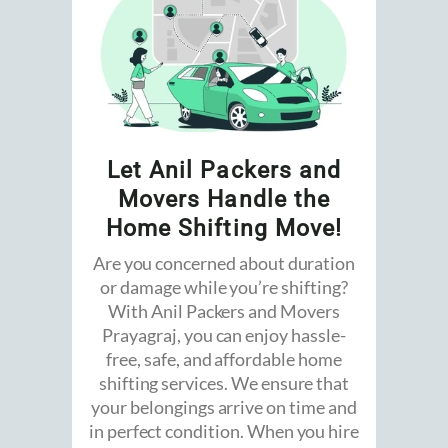
Let Anil Packers and
Movers Handle the
Home Shifting Move!
Are you concerned about duration
or damage while you’re shifting?
With Anil Packers and Movers
Prayagraj, you can enjoy hassle-
free, safe, and affordable home
shifting services. We ensure that
your belongings arrive on time and
in perfect condition. When you hire