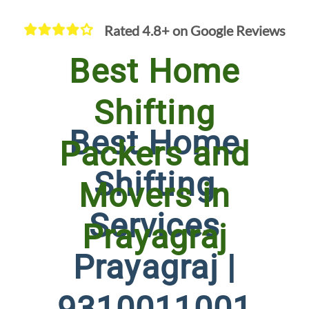
Rated 4.8+ on Google Reviews
Best Home
Shifting
Best Home
Packers and
Shifting
Movers in
Services
Prayagraj
Prayagraj |
9310011001