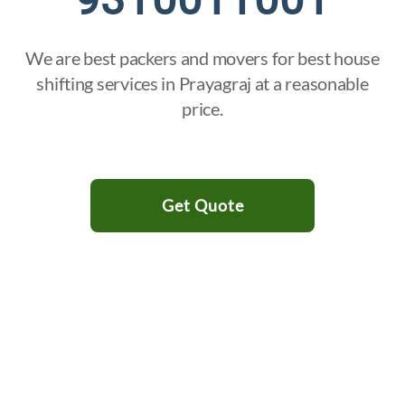
We are best packers and movers for best house
shifting services in Prayagraj at a reasonable
price.
Get Quote