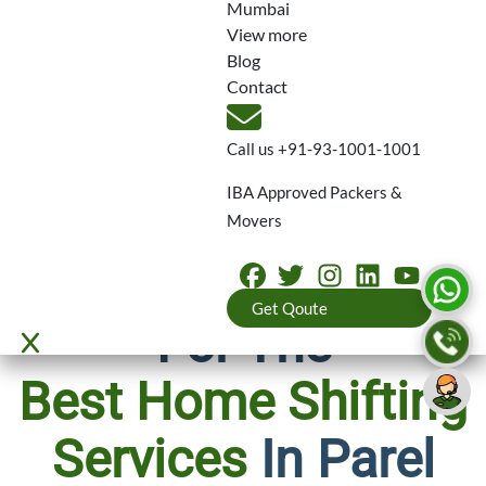
1001
Mumbai
View more
Blog
Contact
Call us
+91-93-1001-1001
IBA Approved Packers &
Movers
Why We’re Known
Get Qoute
For The
Best Home Shifting
Services
In Parel