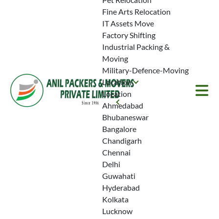
Fine Arts Relocation
IT Assets Move
Factory Shifting
Partner with Anil
Industrial Packing &
Moving
Packers and Movers
Military-Defence-Moving
Get top-notch care and clarity with
Location
our house shifting services in Parel.
Location
Explore how our experienced
Ahmedabad
packers and movers make your
Bhubaneswar
home relocation effortless.
Bangalore
Chandigarh
Chennai
Delhi
Book a Free Quote
Guwahati
Hyderabad
Kolkata
+91-93-1001-
Lucknow