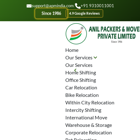
GET A QOUTE
support@apmindia.com
|
+91 9310011001
lass="video_container" data-video="">
Since 1986
4.9 Google Reviews
Home
Our Services
Our Services
Planning To
Home Shifting
Office Shifting
Shift Your
Car Relocation
Bike Relocation
Home In
Within City Relocation
Intercity Shifting
International Move
Parel?
Warehouse & Storage
Corporate Relocation
Pet Relocation