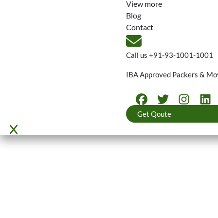
View more
Blog
Contact
Call us
+91-93-1001-1001
IBA Approved Packers & Mo
Get Qoute