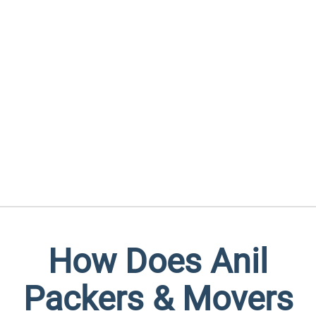
How Does Anil
Packers & Movers