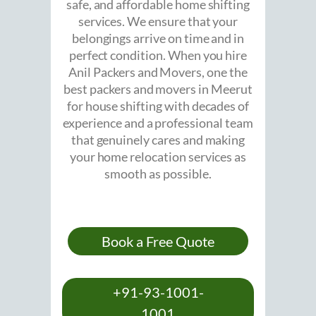
safe, and affordable home shifting
services. We ensure that your
belongings arrive on time and in
perfect condition. When you hire
Anil Packers and Movers, one the
best packers and movers in Meerut
for house shifting with decades of
experience and a professional team
that genuinely cares and making
your home relocation services as
smooth as possible.
Book a Free Quote
+91-93-1001-
1001