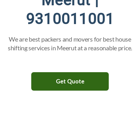
Meerut |
9310011001
We are best packers and movers for best house
shifting services in Meerut at a reasonable price.
Get Quote