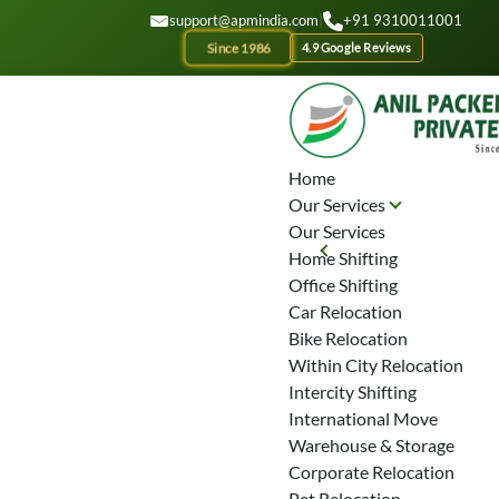
GET A QOUTE
support@apmindia.com
|
+91 9310011001
Since 1986
4.9 Google Reviews
Home
Our Services
Our Services
Home Shifting
Office Shifting
Car Relocation
Bike Relocation
Within City Relocation
Intercity Shifting
International Move
Warehouse & Storage
Corporate Relocation
Pet Relocation