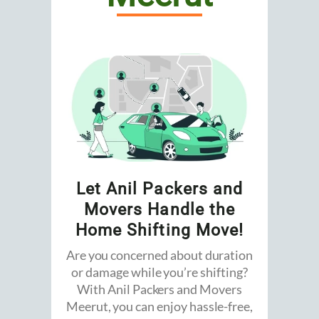
Let Anil Packers and
Movers Handle the
Home Shifting Move!
Are you concerned about duration
or damage while you’re shifting?
With Anil Packers and Movers
Meerut, you can enjoy hassle-free,