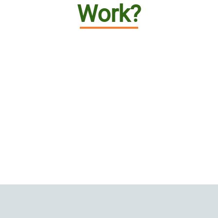
Work?