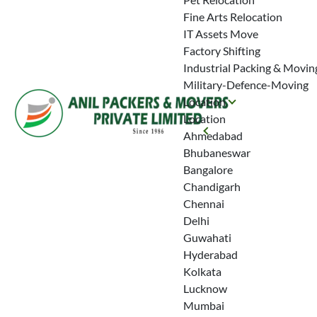
Fine Arts Relocation
IT Assets Move
Factory Shifting
Industrial Packing & Movin
Military-Defence-Moving
Location
Location
Ahmedabad
Bhubaneswar
Bangalore
Chandigarh
Chennai
Delhi
Guwahati
Hyderabad
Kolkata
Lucknow
Mumbai