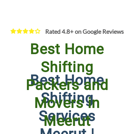
Rated 4.8+ on Google Reviews
Best Home
Shifting
Best Home
Packers and
Shifting
Movers in
Services
Meerut