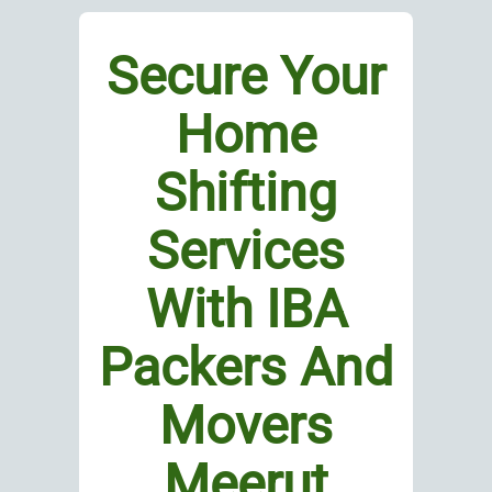
Secure Your
Home
Shifting
Services
With IBA
Packers And
Movers
Meerut