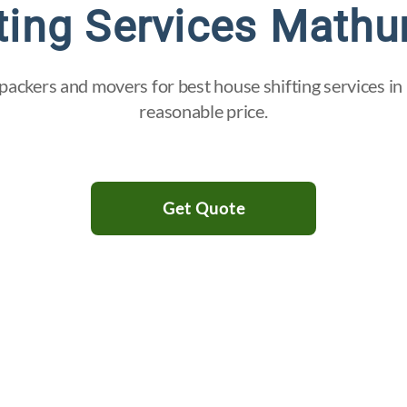
ting Services Mathu
packers and movers for best house shifting services in
reasonable price.
Get Quote