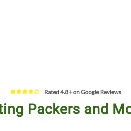
Rated 4.8+ on Google Reviews
ting Packers and Mo