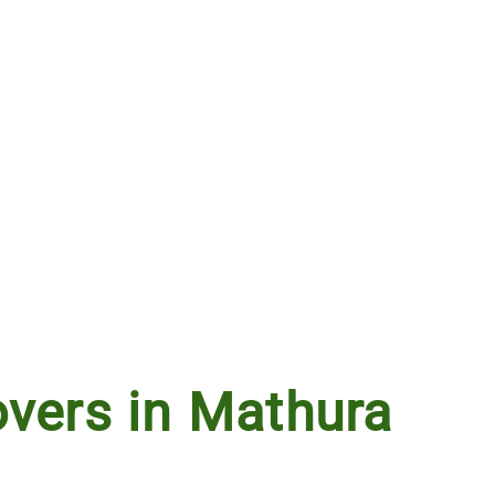
vers in Mathura