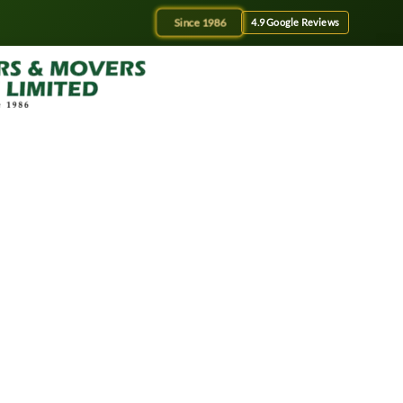
Since 1986
4.9 Google Reviews