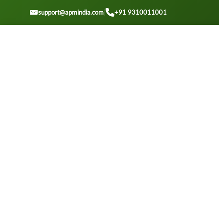
GET A QOUTE
support@apmindia.com
|
+91 9310011001