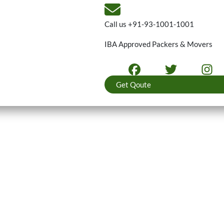
Call us
+91-93-1001-1001
IBA Approved Packers & Movers
Get Qoute