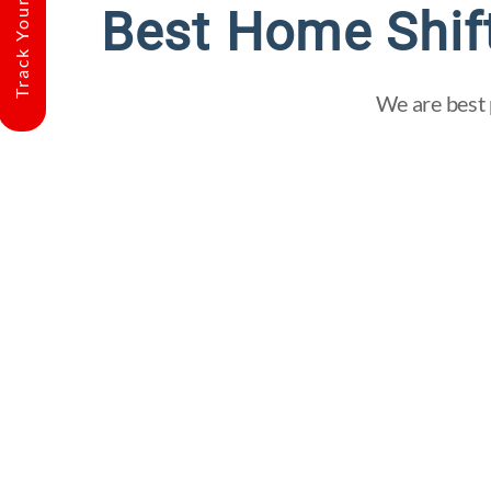
Track Your Shipment
Best Home Shif
We are best 