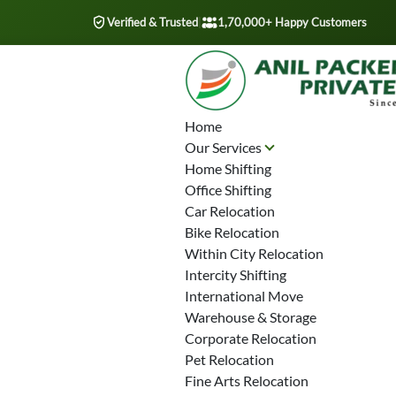
Verified & Trusted
|
1,70,000+ Happy Customers
Home
Our Services
Home Shifting
Office Shifting
Car Relocation
Bike Relocation
Within City Relocation
Intercity Shifting
International Move
Warehouse & Storage
Corporate Relocation
Pet Relocation
Fine Arts Relocation