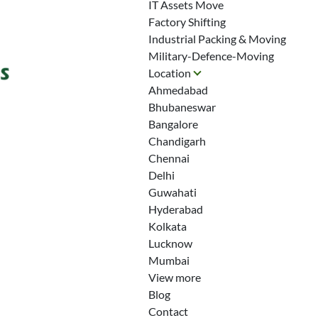
IT Assets Move
Factory Shifting
Industrial Packing & Moving
Military-Defence-Moving
Location
Ahmedabad
Bhubaneswar
Bangalore
Chandigarh
Chennai
Delhi
Guwahati
Hyderabad
Kolkata
Lucknow
Mumbai
View more
Blog
Contact