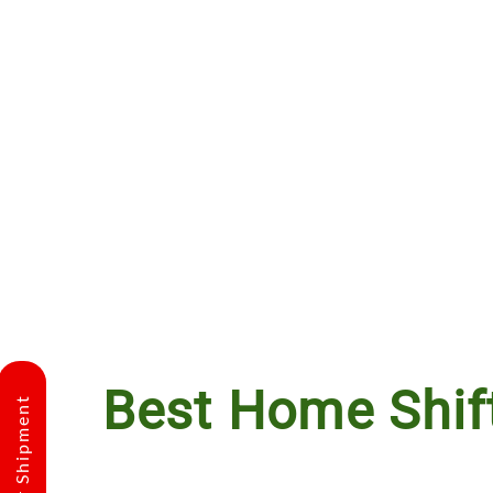
Best Home Shif