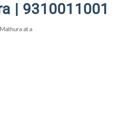
ra | 9310011001
 Mathura at a