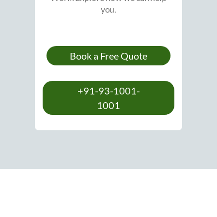
you.
Book a Free Quote
+91-93-1001-
1001