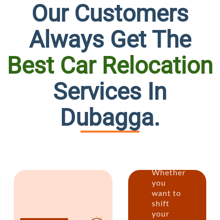
Our Customers
Always Get The
Best Car Relocation
Persona
Services In
at
Dubagga.
its
Best
Whether
you
want to
shift
your