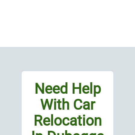
Need Help
With Car
Relocation