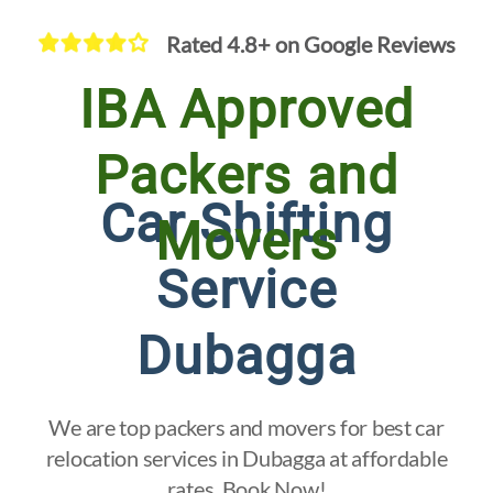
Rated 4.8+ on Google Reviews
IBA Approved
Packers and
Car Shifting
Movers
Service
Dubagga
We are top packers and movers for best car
relocation services in Dubagga at affordable
rates. Book Now!