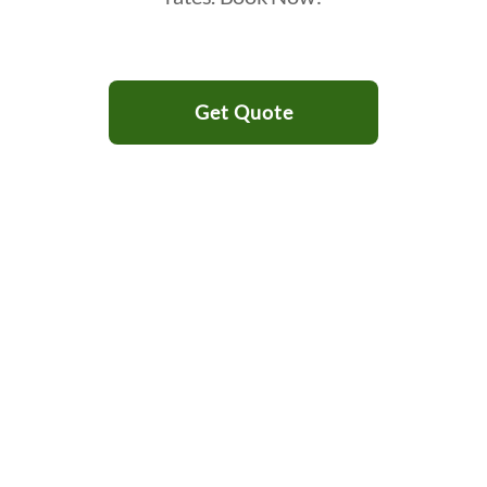
Get Quote