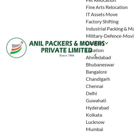
Fine Arts Relocation
IT Assets Move
Factory Shifting
Industrial Packing & M
Military-Defence-Mov
Location
Location
Ahmedabad
Bhubaneswar
Bangalore
Chandigarh
Chennai
Delhi
Guwahati
Hyderabad
Kolkata
Lucknow
Mumbai