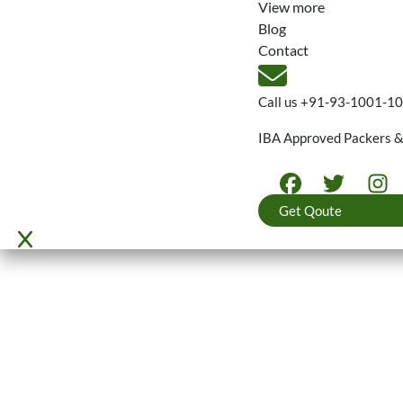
View more
Blog
Contact
Call us
+91-93-1001-1
IBA Approved Packers 
Get Qoute