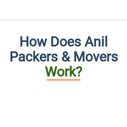
How Does Anil
Packers & Movers
Work?