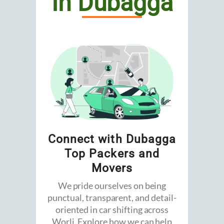
In Dubagga
Connect with Dubagga
Top Packers and
Movers
We pride ourselves on being
punctual, transparent, and detail-
oriented in car shifting across
Worli. Explore how we can help