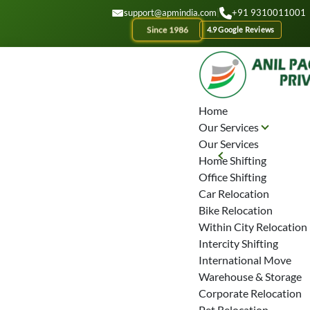
GET A QOUTE
support@apmindia.com
|
+91 9310011001
Since 1986
4.9 Google Reviews
Home
Our Services
Our Services
Home Shifting
Office Shifting
Car Relocation
Bike Relocation
Within City Relocation
Intercity Shifting
International Move
Warehouse & Storage
Corporate Relocation
Pet Relocation