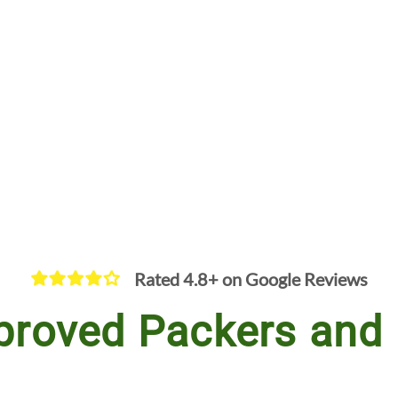
Rated 4.8+ on Google Reviews
proved Packers and