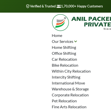
Verified & Trusted
|
1,70,000+ Happy Customers
Home
Our Services
Home Shifting
Office Shifting
Car Relocation
Bike Relocation
Within City Relocation
Intercity Shifting
International Move
Warehouse & Storage
Corporate Relocation
Pet Relocation
Fine Arts Relocation