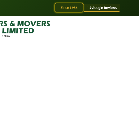
Since 1986
4.9 Google Reviews