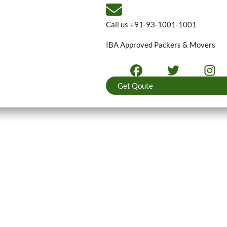
Call us
+91-93-1001-1001
IBA Approved Packers & Movers
Get Qoute