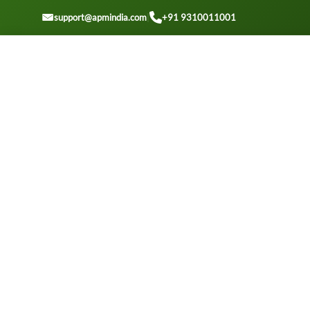
GET A QOUTE
support@apmindia.com
|
+91 9310011001