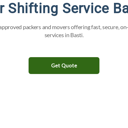
r Shifting Service Ba
pproved packers and movers offering fast, secure, on-
services in Basti.
Get Quote