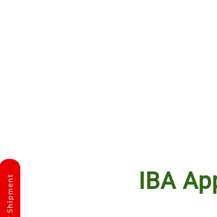
IBA Ap