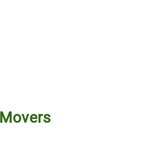
 Movers