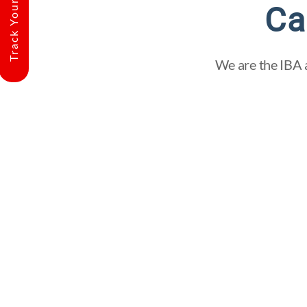
Track Your Shipment
Ca
We are the IBA a