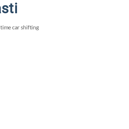
sti
time car shifting