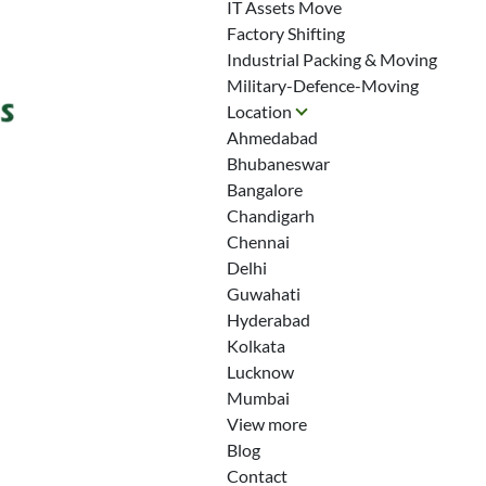
IT Assets Move
Factory Shifting
Industrial Packing & Moving
Military-Defence-Moving
Location
Ahmedabad
Bhubaneswar
Bangalore
Chandigarh
Chennai
Delhi
Guwahati
Hyderabad
Kolkata
Lucknow
Mumbai
View more
Blog
Contact