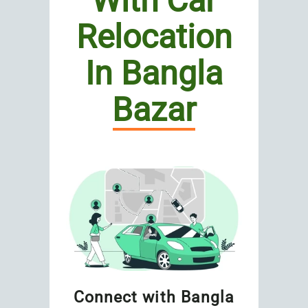
With Car
Relocation
In Bangla
Bazar
Connect with Bangla