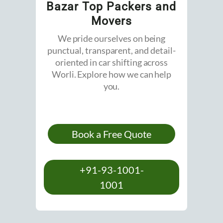
Bazar Top Packers and
Movers
We pride ourselves on being
punctual, transparent, and detail-
oriented in car shifting across
Worli. Explore how we can help
you.
Book a Free Quote
+91-93-1001-
1001