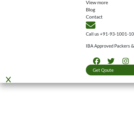
View more
Blog
Contact
Call us
+91-93-1001-1
IBA Approved Packers 
Get Qoute