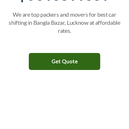
We are top packers and movers for best car
shifting in Bangla Bazar, Lucknow at affordable
rates.
Get Quote