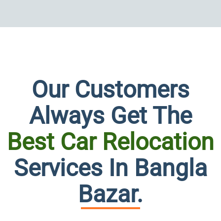
Our Customers
Always Get The
Best Car Relocation
Persona
Services In Bangla
at
Bazar.
its