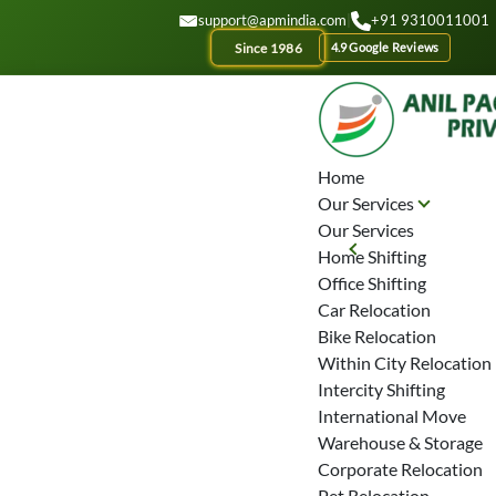
GET A QUOTE
support@apmindia.com
|
+91 9310011001
Since 1986
4.9 Google Reviews
Home
Our Services
Our Services
Home Shifting
Office Shifting
Car Relocation
Bike Relocation
Within City Relocation
Intercity Shifting
International Move
Warehouse & Storage
Corporate Relocation
Pet Relocation