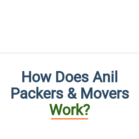
How Does Anil
Packers & Movers
Work?