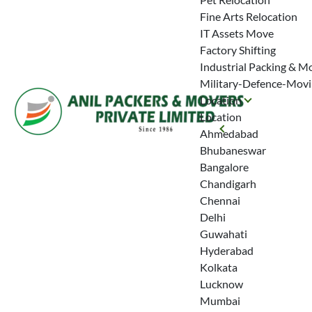
Fine Arts Relocation
IT Assets Move
Factory Shifting
Industrial Packing & M
Military-Defence-Mov
Location
Location
Ahmedabad
Bhubaneswar
Bangalore
Chandigarh
Chennai
Delhi
Guwahati
Hyderabad
Kolkata
Lucknow
Mumbai