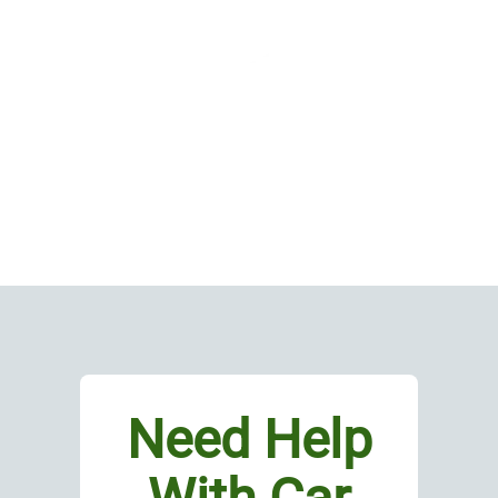
Need Help