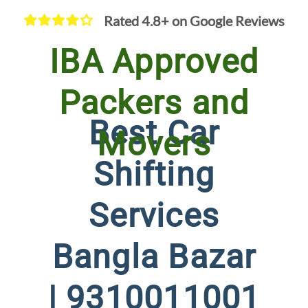
Rated 4.8+ on Google Reviews
IBA Approved
Packers and
Best Car
Movers
Shifting
Services
Bangla Bazar
| 9310011001