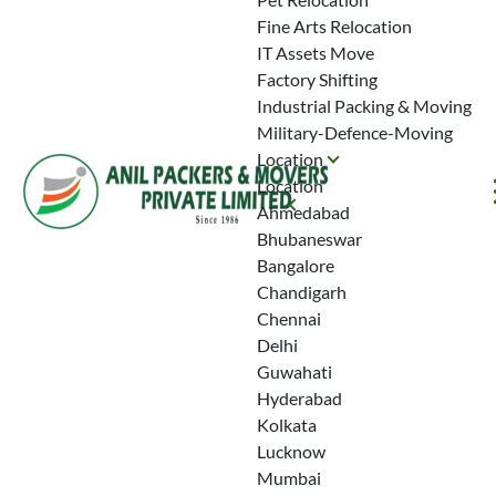
Fine Arts Relocation
IT Assets Move
Factory Shifting
Industrial Packing & Moving
Military-Defence-Moving
Location
Location
Ahmedabad
Bhubaneswar
Bangalore
Chandigarh
Chennai
Delhi
Guwahati
Hyderabad
Kolkata
Lucknow
Mumbai