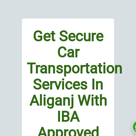
Get Secure
Car
Transportation
Services In
Aliganj With
IBA
Approved