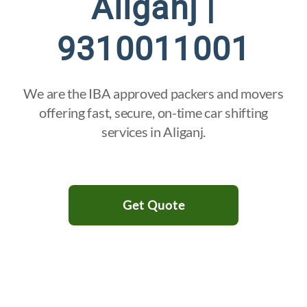
Aliganj |
9310011001
We are the IBA approved packers and movers
offering fast, secure, on-time car shifting
services in Aliganj.
Get Quote