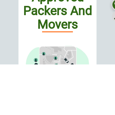
Packers And
Movers
Looking for Top Car
Shifting in Aliganj?
If you are worried about delays,