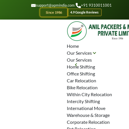
GET A QOUTE
support@apmindia.com
|
+91 9310011001
Since 1986
4.9 Google Reviews
Home
Our Services
Our Services
Home Shifting
Office Shifting
Car Relocation
Bike Relocation
Within City Relocation
Intercity Shifting
International Move
Warehouse & Storage
Corporate Relocation
Pet Relocation