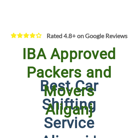
Rated 4.8+ on Google Reviews
IBA Approved
Packers and
Best Car
Movers
Shifting
Aliganj
Service