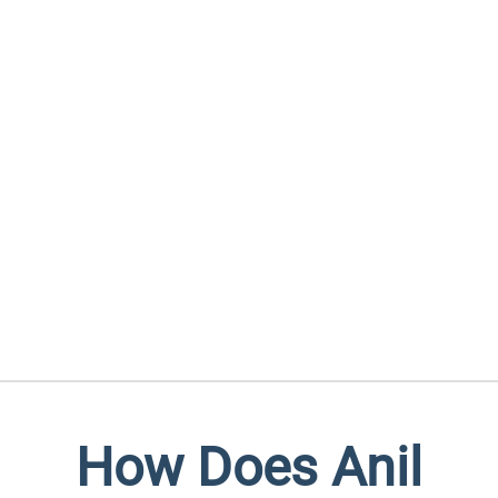
How Does Anil