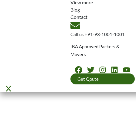
View more
Blog
Contact
Call us
+91-93-1001-1001
IBA Approved Packers &
Movers
Get Qoute