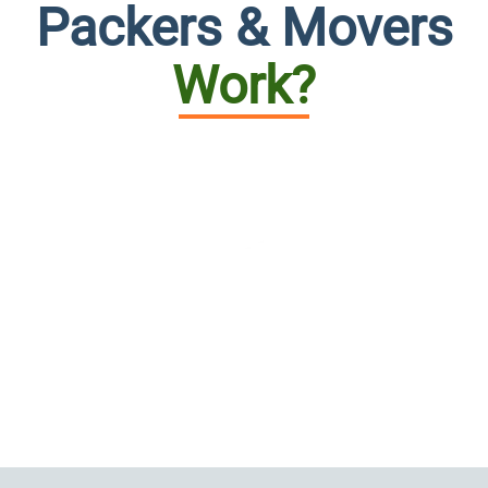
Packers & Movers
Work?