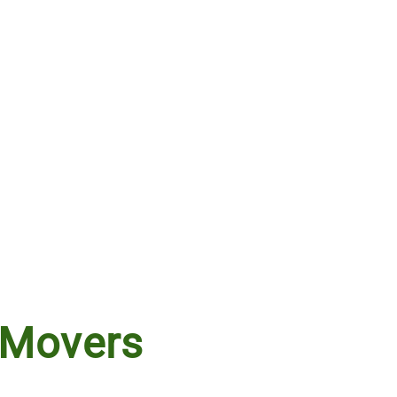
 Movers