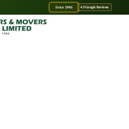
Since 1986
4.9 Google Reviews