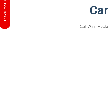
Track Your Shipment
Car
Call Anil Pack