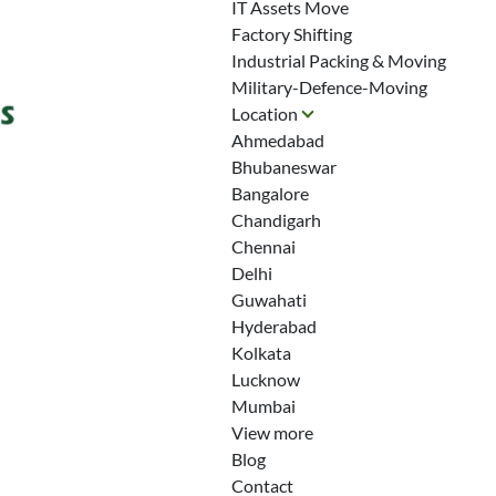
IT Assets Move
Factory Shifting
Industrial Packing & Moving
Military-Defence-Moving
Location
Ahmedabad
Bhubaneswar
Bangalore
Chandigarh
Chennai
Delhi
Guwahati
Hyderabad
Kolkata
Lucknow
Mumbai
View more
Blog
Contact