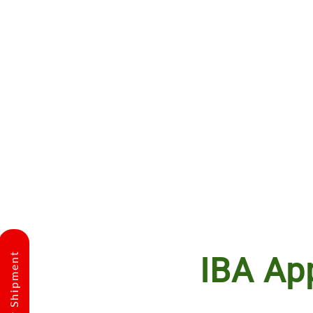
IBA Ap