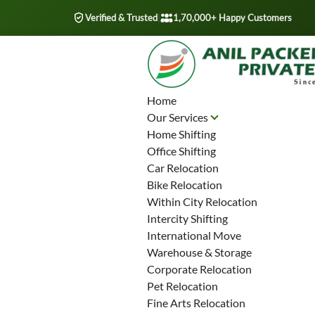
Verified & Trusted
|
1,70,000+ Happy Customers
Home
Our Services
Home Shifting
Office Shifting
Car Relocation
Bike Relocation
Within City Relocation
Intercity Shifting
International Move
Warehouse & Storage
Corporate Relocation
Pet Relocation
Fine Arts Relocation