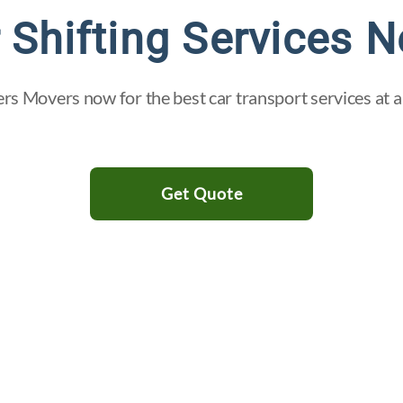
 Shifting Services N
ers Movers now for the best car transport services at a
Get Quote