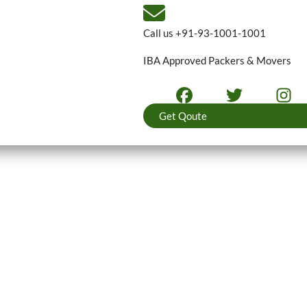
Call us
+91-93-1001-1001
IBA Approved Packers & Movers
Get Qoute