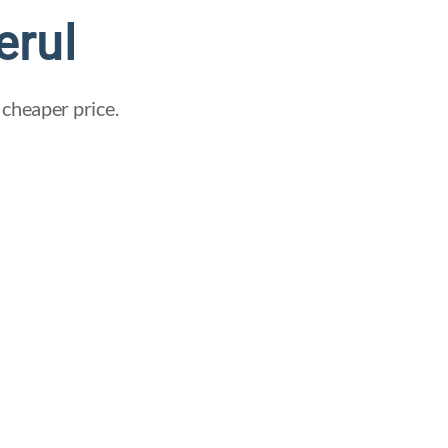
erul
 cheaper price.