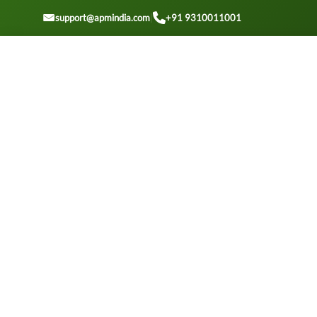
GET A QUOTE
support@apmindia.com
|
+91 9310011001