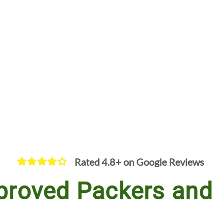
Rated 4.8+ on Google Reviews
proved Packers and